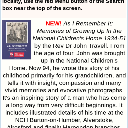
locality, use the
red Menu button
or the Search
box near the top of the screen.
NEW!
As I Remember It:
Memories of Growing Up In the
National Children's Home 1934-51
by the Rev Dr John Travell. From
the age of four, John was brought
up in the National Children's
Home. Now 94, he wrote this story of his
childhood primarily for his grandchildren, and
tells it with insight, compassion and many
vivid memories and evocative photographs.
It's an inspiring story of a man who has come
a long way from very difficult beginnings. It
includes illustrated details of his time at the
NCH Barton-on-Humber, Alverstoke,
Alresford and finally Harpenden branches,