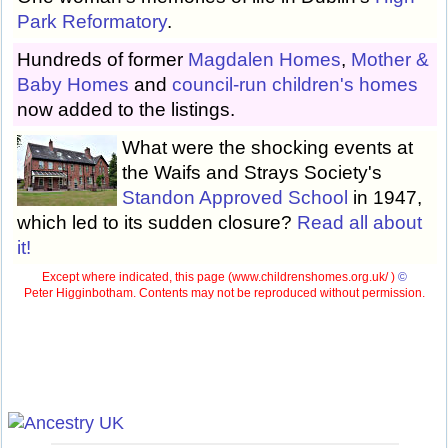
Park Reformatory
.
Hundreds of former
Magdalen Homes
,
Mother &
Baby Homes
and
council-run children's homes
now added to the listings.
What were the shocking events at
the Waifs and Strays Society's
Standon Approved School
in 1947,
which led to its sudden closure?
Read all about
it!
Except where indicated, this page (
www.childrenshomes.org.uk/ )
©
Peter Higginbotham. Contents may not be reproduced without permission.