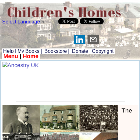
Select Language
▼
Help
|
My Books
|
Bookstore
|
Donate
|
Copyright
Menu
|
Home
The