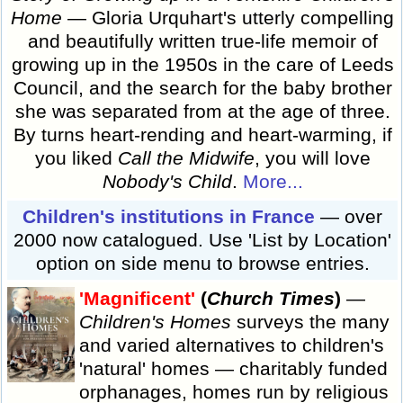
Home
— Gloria Urquhart's utterly compelling
and beautifully written true-life memoir of
growing up in the 1950s in the care of Leeds
Council, and the search for the baby brother
she was separated from at the age of three.
By turns heart-rending and heart-warming, if
you liked
Call the Midwife
, you will love
Nobody's Child
.
More...
Children's institutions in France
— over
2000 now catalogued. Use 'List by Location'
option on side menu to browse entries.
'Magnificent'
(
Church Times
)
—
Children's Homes
surveys the many
and varied alternatives to children's
'natural' homes — charitably funded
orphanages, homes run by religious