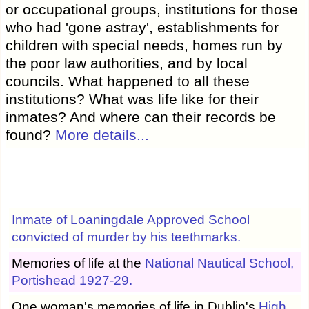
or occupational groups, institutions for those
who had 'gone astray', establishments for
children with special needs, homes run by
the poor law authorities, and by local
councils. What happened to all these
institutions? What was life like for their
inmates? And where can their records be
found?
More details...
Inmate of Loaningdale Approved School
convicted of murder by his teethmarks.
Memories of life at the
National Nautical School,
Portishead 1927-29.
One woman's memories of life in Dublin's
High