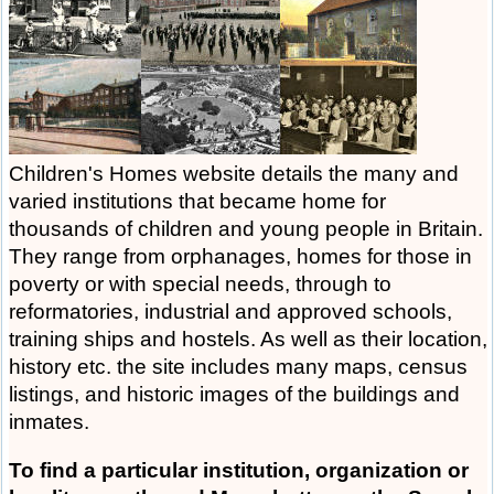
Children's Homes website details the many and
varied institutions that became home for
thousands of children and young people in Britain.
They range from orphanages, homes for those in
poverty or with special needs, through to
reformatories, industrial and approved schools,
training ships and hostels. As well as their location,
history etc. the site includes many maps, census
listings, and historic images of the buildings and
inmates.
To find a particular institution, organization or