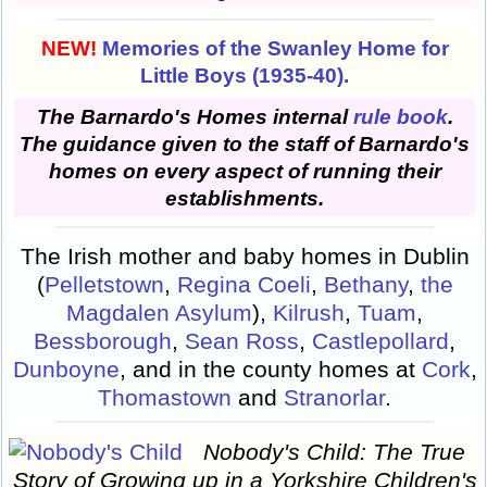
NEW!
Memories of the Swanley Home for
Little Boys (1935-40).
The Barnardo's Homes internal
rule book
.
The guidance given to the staff of Barnardo's
homes on every aspect of running their
establishments.
The Irish mother and baby homes in Dublin
(
Pelletstown
,
Regina Coeli
,
Bethany
,
the
Magdalen Asylum
),
Kilrush
,
Tuam
,
Bessborough
,
Sean Ross
,
Castlepollard
,
Dunboyne
, and in the county homes at
Cork
,
Thomastown
and
Stranorlar
.
Nobody's Child: The True
Story of Growing up in a Yorkshire Children's