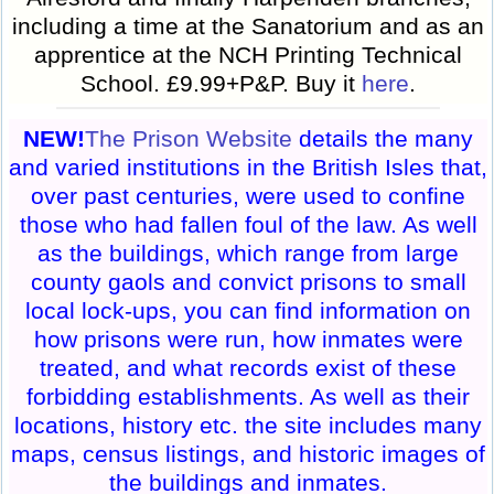
including a time at the Sanatorium and as an
apprentice at the NCH Printing Technical
School. £9.99+P&P. Buy it
here
.
NEW!
The Prison Website
details the many
and varied institutions in the British Isles that,
over past centuries, were used to confine
those who had fallen foul of the law. As well
as the buildings, which range from large
county gaols and convict prisons to small
local lock-ups, you can find information on
how prisons were run, how inmates were
treated, and what records exist of these
forbidding establishments. As well as their
locations, history etc. the site includes many
maps, census listings, and historic images of
the buildings and inmates.