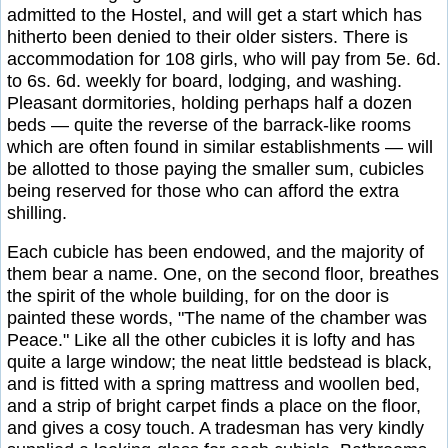
admitted to the Hostel, and will get a start which has
hitherto been denied to their older sisters. There is
accommodation for 108 girls, who will pay from 5e. 6d.
to 6s. 6d. weekly for board, lodging, and washing.
Pleasant dormitories, holding perhaps half a dozen
beds — quite the reverse of the barrack-like rooms
which are often found in similar establishments — will
be allotted to those paying the smaller sum, cubicles
being reserved for those who can afford the extra
shilling.
Each cubicle has been endowed, and the majority of
them bear a name. One, on the second floor, breathes
the spirit of the whole building, for on the door is
painted these words, "The name of the chamber was
Peace." Like all the other cubicles it is lofty and has
quite a large window; the neat little bedstead is black,
and is fitted with a spring mattress and woollen bed,
and a strip of bright carpet finds a place on the floor,
and gives a cosy touch. A tradesman has very kindly