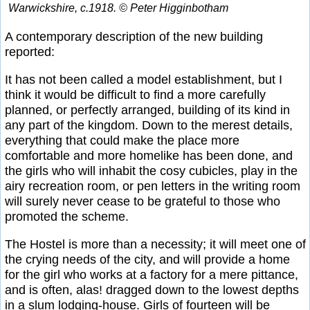
Warwickshire, c.1918. © Peter Higginbotham
A contemporary description of the new building
reported:
It has not been called a model establishment, but I
think it would be difficult to find a more carefully
planned, or perfectly arranged, building of its kind in
any part of the kingdom. Down to the merest details,
everything that could make the place more
comfortable and more homelike has been done, and
the girls who will inhabit the cosy cubicles, play in the
airy recreation room, or pen letters in the writing room
will surely never cease to be grateful to those who
promoted the scheme.
The Hostel is more than a necessity; it will meet one of
the crying needs of the city, and will provide a home
for the girl who works at a factory for a mere pittance,
and is often, alas! dragged down to the lowest depths
in a slum lodging-house. Girls of fourteen will be