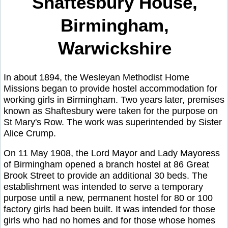
Shaftesbury House,
Birmingham,
Warwickshire
In about 1894, the Wesleyan Methodist Home
Missions began to provide hostel accommodation for
working girls in Birmingham. Two years later, premises
known as Shaftesbury were taken for the purpose on
St Mary's Row. The work was superintended by Sister
Alice Crump.
On 11 May 1908, the Lord Mayor and Lady Mayoress
of Birmingham opened a branch hostel at 86 Great
Brook Street to provide an additional 30 beds. The
establishment was intended to serve a temporary
purpose until a new, permanent hostel for 80 or 100
factory girls had been built. It was intended for those
girls who had no homes and for those whose homes