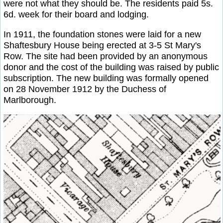
were not what they should be. The residents paid 5s.
6d. week for their board and lodging.
In 1911, the foundation stones were laid for a new
Shaftesbury House being erected at 3-5 St Mary's
Row. The site had been provided by an anonymous
donor and the cost of the building was raised by public
subscription. The new building was formally opened
on 28 November 1912 by the Duchess of
Marlborough.