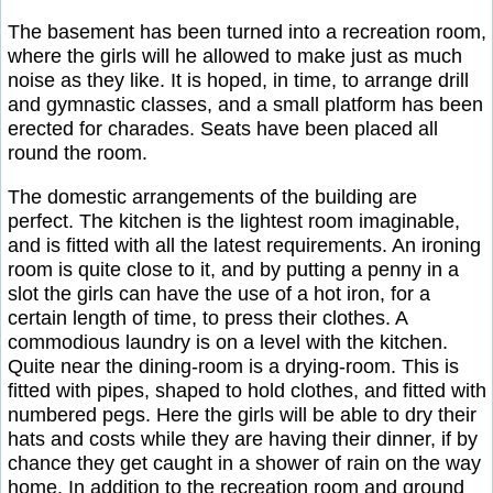
The basement has been turned into a recreation room,
where the girls will he allowed to make just as much
noise as they like. It is hoped, in time, to arrange drill
and gymnastic classes, and a small platform has been
erected for charades. Seats have been placed all
round the room.
The domestic arrangements of the building are
perfect. The kitchen is the lightest room imaginable,
and is fitted with all the latest requirements. An ironing
room is quite close to it, and by putting a penny in a
slot the girls can have the use of a hot iron, for a
certain length of time, to press their clothes. A
commodious laundry is on a level with the kitchen.
Quite near the dining-room is a drying-room. This is
fitted with pipes, shaped to hold clothes, and fitted with
numbered pegs. Here the girls will be able to dry their
hats and costs while they are having their dinner, if by
chance they get caught in a shower of rain on the way
home. In addition to the recreation room and ground