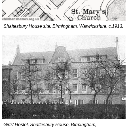
Shaftesbury House site, Birmingham, Warwickshire, c.1913.
Girls' Hostel, Shaftesbury House, Birmingham,