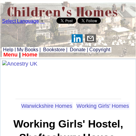
Select Language
▼
Help
|
My Books
|
Bookstore
|
Donate
|
Copyright
Menu
|
Home
Warwickshire Homes
Working Girls' Homes
Working Girls' Hostel,