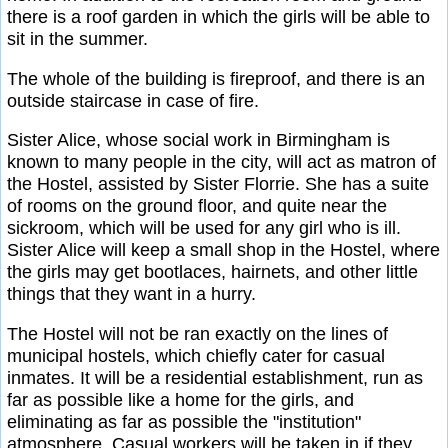
there is a roof garden in which the girls will be able to
sit in the summer.
The whole of the building is fireproof, and there is an
outside staircase in case of fire.
Sister Alice, whose social work in Birmingham is
known to many people in the city, will act as matron of
the Hostel, assisted by Sister Florrie. She has a suite
of rooms on the ground floor, and quite near the
sickroom, which will be used for any girl who is ill.
Sister Alice will keep a small shop in the Hostel, where
the girls may get bootlaces, hairnets, and other little
things that they want in a hurry.
The Hostel will not be ran exactly on the lines of
municipal hostels, which chiefly cater for casual
inmates. It will be a residential establishment, run as
far as possible like a home for the girls, and
eliminating as far as possible the "institution"
atmosphere. Casual workers will be taken in if they