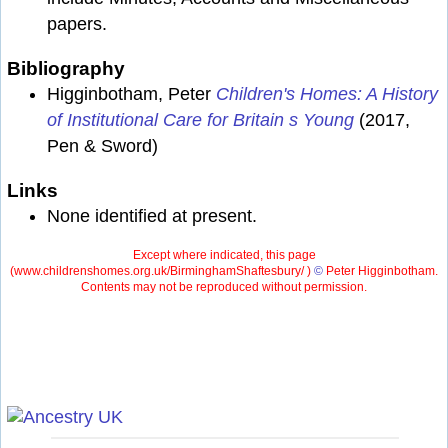
papers.
Bibliography
Higginbotham, Peter
Children's Homes: A History
of Institutional Care for Britain s Young
(2017,
Pen & Sword)
Links
None identified at present.
Except where indicated, this page
(
www.childrenshomes.org.uk/BirminghamShaftesbury/ )
©
Peter Higginbotham.
Contents may not be reproduced without permission.