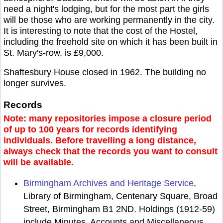
need a night's lodging, but for the most part the girls
will be those who are working permanently in the city.
It is interesting to note that the cost of the Hostel,
including the freehold site on which it has been built in
St. Mary's-row, is £9,000.
Shaftesbury House closed in 1962. The building no
longer survives.
Records
Note: many repositories impose a closure period
of up to 100 years for records identifying
individuals. Before travelling a long distance,
always check that the records you want to consult
will be available.
Birmingham Archives and Heritage Service
,
Library of Birmingham, Centenary Square, Broad
Street, Birmingham B1 2ND. Holdings (1912-59)
include Minutes, Accounts and Miscellaneous