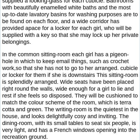
supplied a looking-glass for each cubicle. Bathrooms
with beautifully enamelled white baths and the most
up-to-date lavatory basins for washing purposes are to
be found on each floor, and a wide corridor has
provided apace for a locker for each girl, who will be
supplied with a key so that she may lock up her private
belongings.
In the common sitting-room each girl has a pigeon-
hole in which to keep email things, such as crochet
work,so that she has not to go to her arranged. cubicle
or locker for them if she is downstairs This sitting-room
is splendidly arranged. Wide seats have been placed
right round the walls, wide enough for a girl to lie and
rest if she feels so disposed. They will be cushioned to
match the colour scheme of the room, which is terra
cotta and green. The writing-room is the quietest in the
house, and looks delightfully cosy and inviting. The
dining-room, with its small tables to seat six people, is
very light, and has a French windows opening into the
recreation ground.