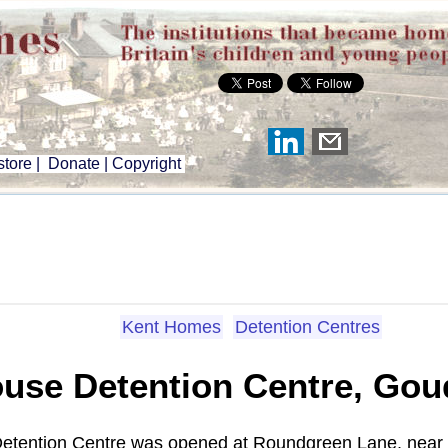
tore
|
Donate
|
Copyright
Kent Homes
Detention Centres
ouse Detention Centre, Gou
e Detention Centre was opened at Roundgreen Lane, near