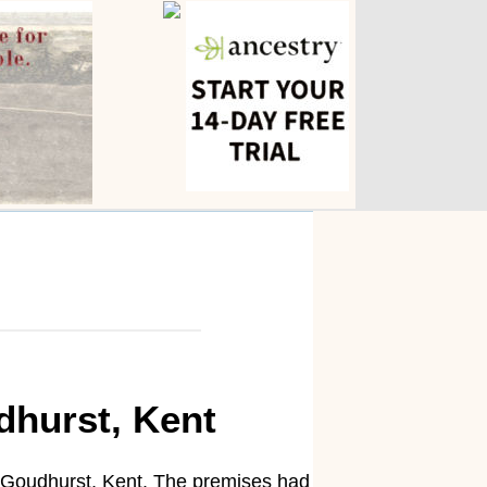
dhurst, Kent
 Goudhurst, Kent. The premises had