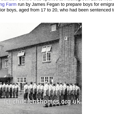
ing Farm
run by James Fegan to prepare boys for emigrati
ior boys, aged from 17 to 20, who had been sentenced to