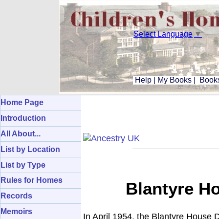
Select Language
▼
Help
|
My Books
|
Books
Home Page
Introduction
All About...
List by Location
List by Type
Rules for Homes
Blantyre H
Records
Memoirs
In April 1954, the Blantyre Hous