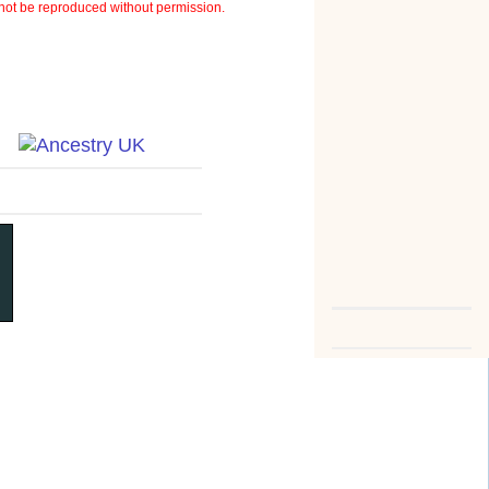
ot be reproduced without permission.