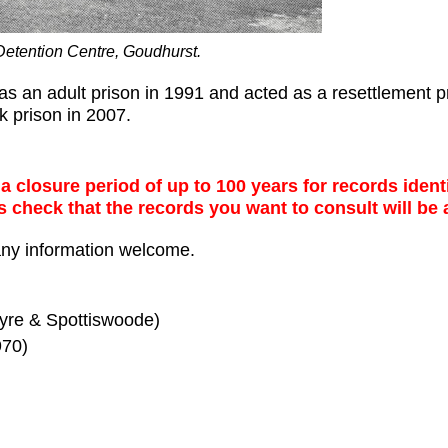
Detention Centre, Goudhurst.
 an adult prison in 1991 and acted as a resettlement pri
 prison in 2007.
 closure period of up to 100 years for records identi
s check that the records you want to consult will be 
any information welcome.
yre & Spottiswoode)
70)