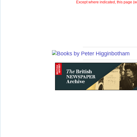
Except where indicated, this page (
w