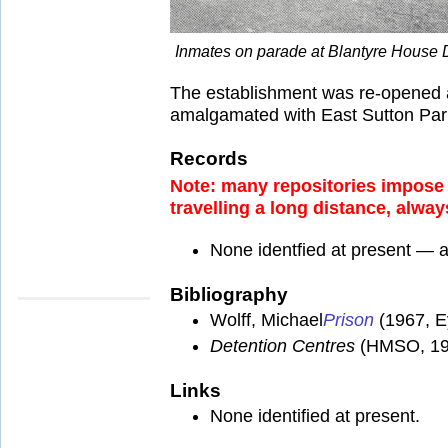
Inmates on parade at Blantyre House 
The establishment was re-opened as
amalgamated with East Sutton Park
Records
Note: many repositories impose a
travelling a long distance, alway
None identfied at present — 
Bibliography
Wolff, Michael
Prison
(1967, E
Detention Centres
(HMSO, 19
Links
None identified at present.