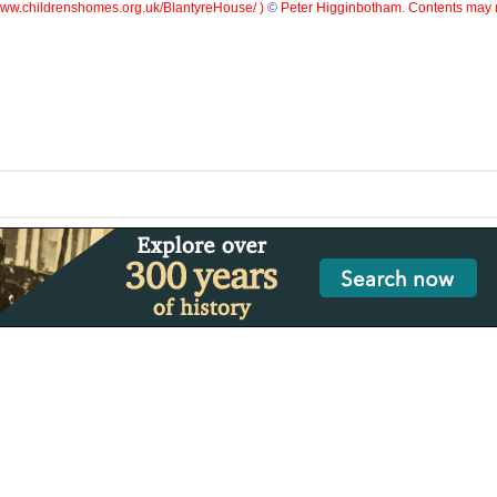
ww.childrenshomes.org.uk/BlantyreHouse/ )
©
Peter Higginbotham. Contents may n