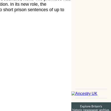
on. In its new role, the
 short prison sentences of up to