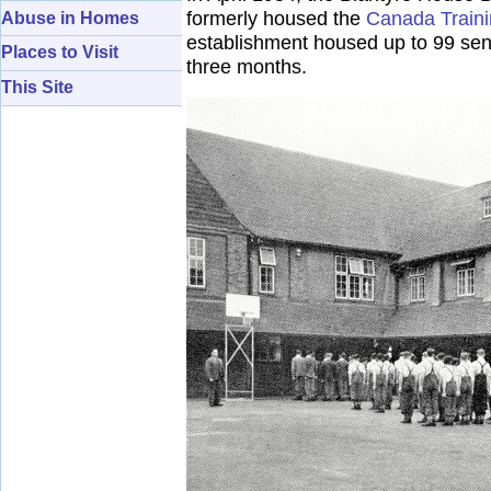
formerly housed the
Canada Train
Abuse in Homes
establishment housed up to 99 sen
Places to Visit
three months.
This Site