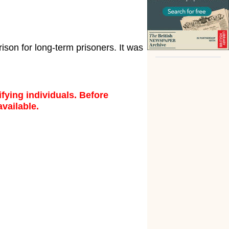
son for long-term prisoners. It was
fying individuals. Before
available.