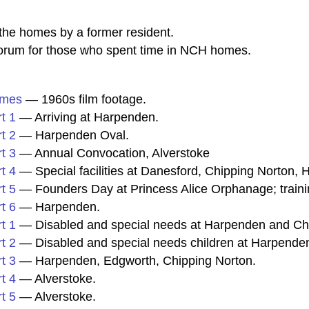
he homes by a former resident.
rum for those who spent time in NCH homes.
omes
— 1960s film footage.
t 1
— Arriving at Harpenden.
t 2
— Harpenden Oval.
t 3
— Annual Convocation, Alverstoke
t 4
— Special facilities at Danesford, Chipping Norton
t 5
— Founders Day at Princess Alice Orphanage; traini
t 6
— Harpenden.
t 1
— Disabled and special needs at Harpenden and Ch
t 2
— Disabled and special needs children at Harpenden
t 3
— Harpenden, Edgworth, Chipping Norton.
t 4
— Alverstoke.
t 5
— Alverstoke.