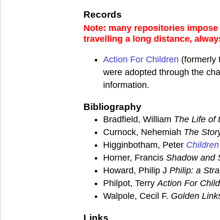
Records
Note: many repositories impose a
travelling a long distance, alway
Action For Children
(formerly 
were adopted through the chari
information.
Bibliography
Bradfield, William
The Life o
Curnock, Nehemiah
The Stor
Higginbotham, Peter
Children
Horner, Francis
Shadow and 
Howard, Philip J
Philip: a Str
Philpot, Terry
Action For Chil
Walpole, Cecil F.
Golden Link
Links