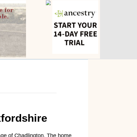
fordshire
age of Chadlington. The home