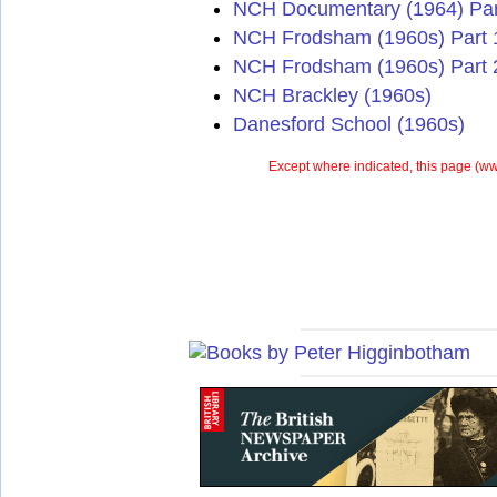
NCH Documentary (1964) Par
NCH Frodsham (1960s) Part 
NCH Frodsham (1960s) Part 
NCH Brackley (1960s)
Danesford School (1960s)
Except where indicated, this page (
ww