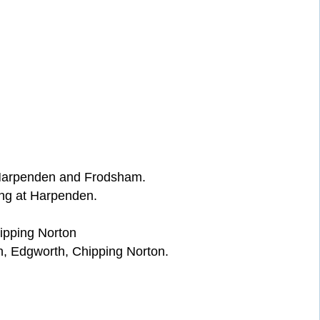
, Harpenden and Frodsham.
ng at Harpenden.
ipping Norton
, Edgworth, Chipping Norton.