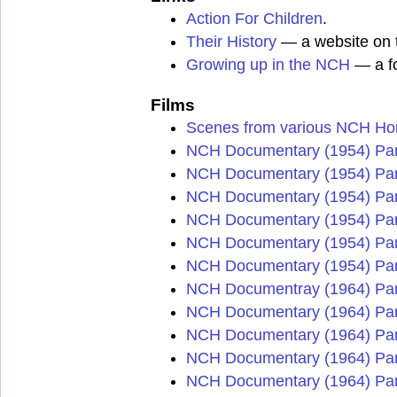
Action For Children
.
Their History
— a website on t
Growing up in the NCH
— a fo
Films
Scenes from various NCH H
NCH Documentary (1954) Par
NCH Documentary (1954) Par
NCH Documentary (1954) Par
NCH Documentary (1954) Par
NCH Documentary (1954) Par
NCH Documentary (1954) Par
NCH Documentray (1964) Par
NCH Documentary (1964) Par
NCH Documentary (1964) Par
NCH Documentary (1964) Par
NCH Documentary (1964) Par