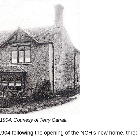
904. Courtesy of Terry Garratt.
904 following the opening of the NCH's new home, thre