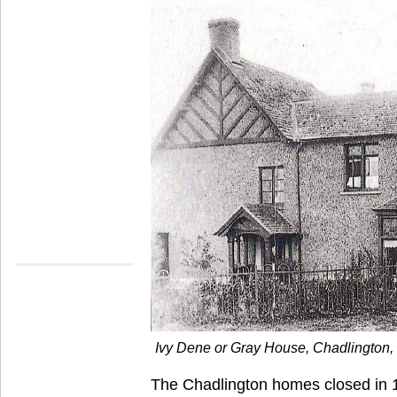
Ivy Dene or Gray House, Chadlington, 1
The Chadlington homes closed in 1