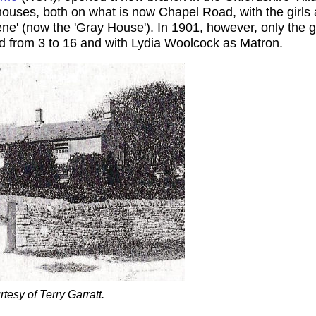
houses, both on what is now Chapel Road, with the girl
ne' (now the 'Gray House'). In 1901, however, only the g
ed from 3 to 16 and with Lydia Woolcock as Matron.
esy of Terry Garratt.