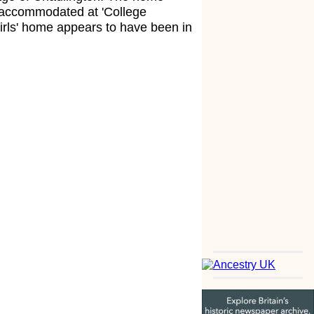
s accommodated at 'College
irls' home appears to have been in