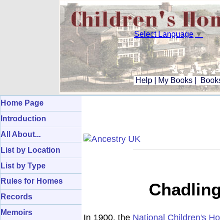
Select Language
▼
Help
|
My Books
|
Books
Home Page
Introduction
All About...
List by Location
List by Type
Rules for Homes
Chadling
Records
Memoirs
In 1900, the
National Children's H