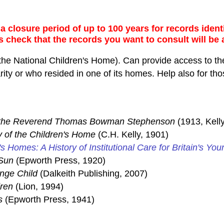
 closure period of up to 100 years for records identi
s check that the records you want to consult will be 
the National Children's Home). Can provide access to the
ty or who resided in one of its homes. Help also for thos
f the Reverend Thomas Bowman Stephenson
(1913, Kelly
y of the Children's Home
(C.H. Kelly, 1901)
's Homes: A History of Institutional Care for Britain's You
Sun
(Epworth Press, 1920)
ange Child
(Dalkeith Publishing, 2007)
dren
(Lion, 1994)
s
(Epworth Press, 1941)