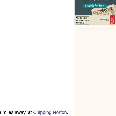
e miles away, at
Chipping Norton
.