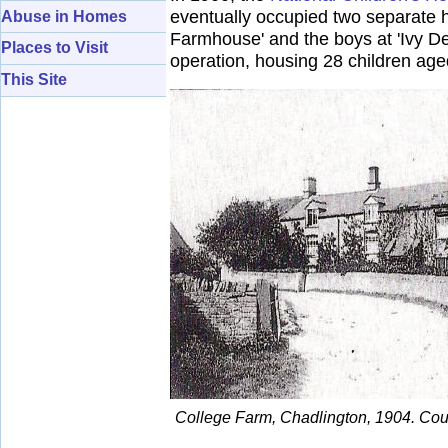
eventually occupied two separate 
Abuse in Homes
Farmhouse' and the boys at 'Ivy De
Places to Visit
operation, housing 28 children ag
This Site
College Farm, Chadlington, 1904. Court