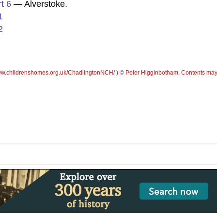
t 6
— Alverstoke.
1
2
w.childrenshomes.org.uk/ChadlingtonNCH/ )
©
Peter Higginbotham. Contents may 