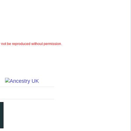
not be reproduced without permission.