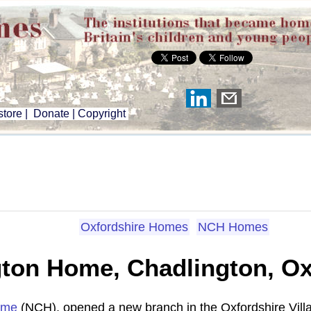
tore
|
Donate
|
Copyright
Oxfordshire Homes
NCH Homes
ton Home, Chadlington, Ox
ome
(NCH), opened a new branch in the Oxfordshire Vill