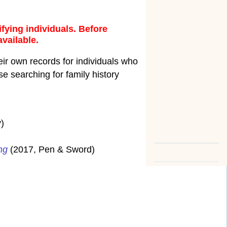
fying individuals. Before
available.
ir own records for individuals who
e searching for family history
)
ng
(2017, Pen & Sword)