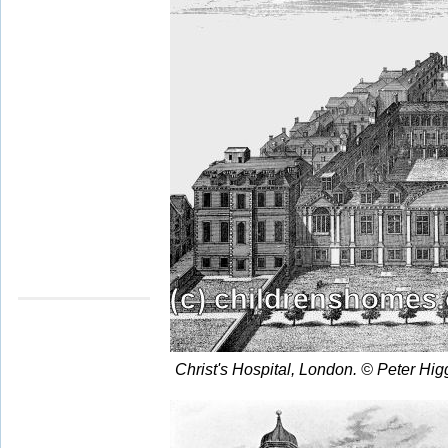
Christ's Hospital, London. © Peter Hi