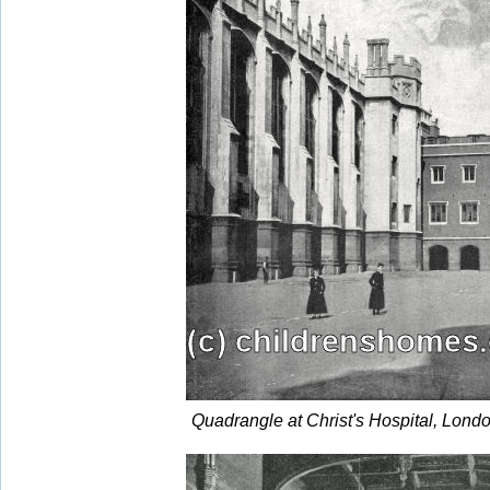
Quadrangle at Christ's Hospital, Lond