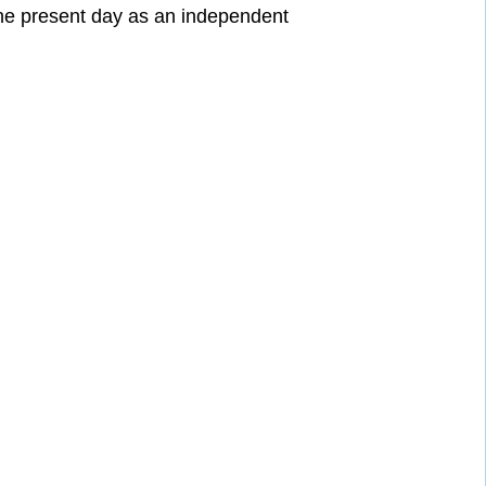
he present day as an independent