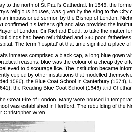
ay to the north of St Paul's Cathedral. In 1546, the form
try's religious houses, was given by the King to the City o
ing an impassioned sermon by the Bishop of London, Nichol
 confirmed his father's gift and also provided the insti
or of London, Sir Richard Dodd, to take the matter forwa
uildings had been refurbished and 340 poor, fatherless 
al. The term 'hospital' at that time signified a place of 
al's inmates comprised a black cap, a long blue gown wit
actical reasons: blue was the colour of a cheap dye ofte
believed to discourage lice. The institution became info
ently copied by other institutions that modelled themselv
unded 1586), the Blue Coat School in Canterbury (1574), L
(1641), the Reading Blue Coat School (1646) and Chetham
the Great Fire of London. Many were housed in tempora
chool was established in Hertford. The rebuilding of the
ir Christopher Wren.