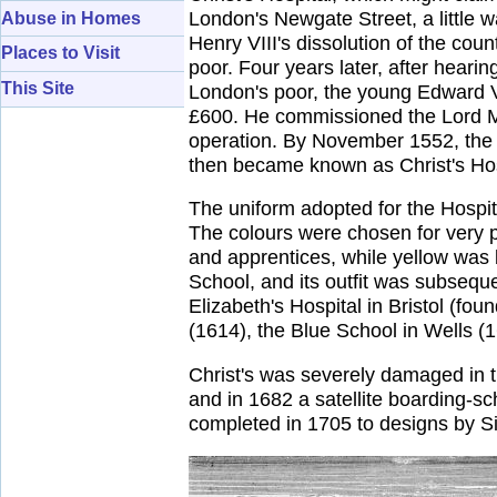
London's Newgate Street, a little w
Abuse in Homes
Henry VIII's dissolution of the coun
Places to Visit
poor. Four years later, after hear
This Site
London's poor, the young Edward VI
£600. He commissioned the Lord May
operation. By November 1552, the b
then became known as Christ's Hospit
The uniform adopted for the Hospit
The colours were chosen for very pr
and apprentices, while yellow was 
School, and its outfit was subsequ
Elizabeth's Hospital in Bristol (fo
(1614), the Blue School in Wells 
Christ's was severely damaged in 
and in 1682 a satellite boarding-s
completed in 1705 to designs by S