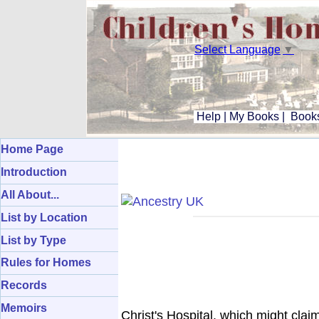
Select Language
▼
Help
|
My Books
|
Books
Home Page
Introduction
All About...
List by Location
List by Type
Rules for Homes
Records
Memoirs
Christ's Hospital, which might clai