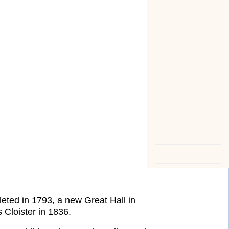
eted in 1793, a new Great Hall in
Cloister in 1836.