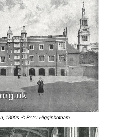
on, 1890s. © Peter Higginbotham