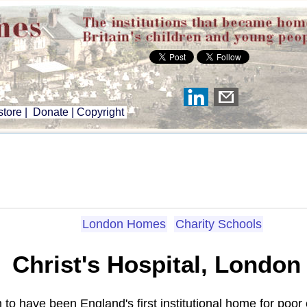
tore
|
Donate
|
Copyright
London Homes
Charity Schools
Christ's Hospital, London
m to have been England's first institutional home for poor