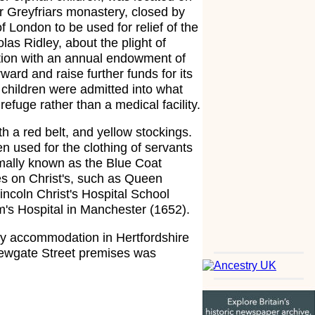
er Greyfriars monastery, closed by
f London to be used for relief of the
as Ridley, about the plight of
tution with an annual endowment of
rd and raise further funds for its
children were admitted into what
refuge rather than a medical facility.
h a red belt, and yellow stockings.
n used for the clothing of servants
rmally known as the Blue Coat
es on Christ's, such as Queen
incoln Christ's Hospital School
's Hospital in Manchester (1652).
ry accommodation in Hertfordshire
 Newgate Street premises was