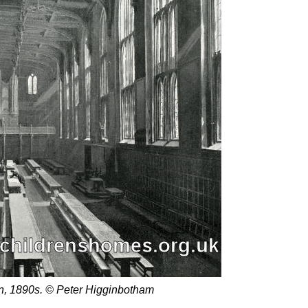
don, 1890s. © Peter Higginbotham