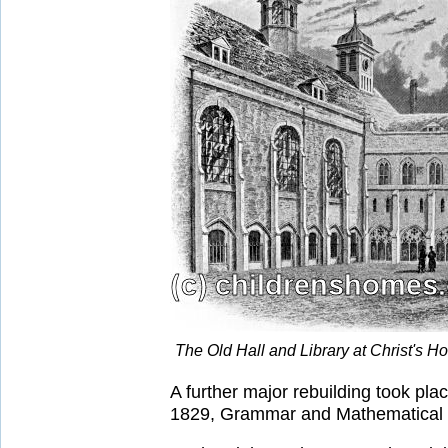
The Old Hall and Library at Christ's 
A further major rebuilding took pl
1829, Grammar and Mathematical Sc