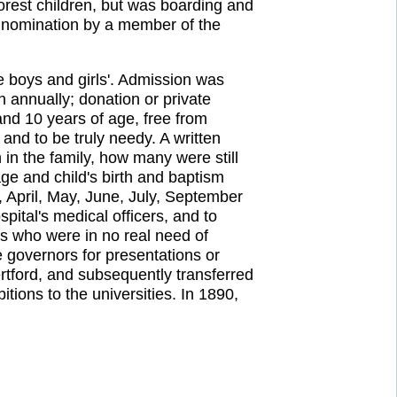
orest children, but was boarding and
e nomination by a member of the
he boys and girls'. Admission was
annually; donation or private
and 10 years of age, free from
and to be truly needy. A written
in the family, how many were still
ge and child's birth and baptism
 April, May, June, July, September
ital's medical officers, and to
ts who were in no real need of
e governors for presentations or
ertford, and subsequently transferred
ions to the universities. In 1890,