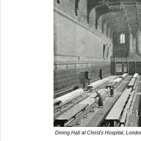
Dining Hall at Christ's Hospital, Lon