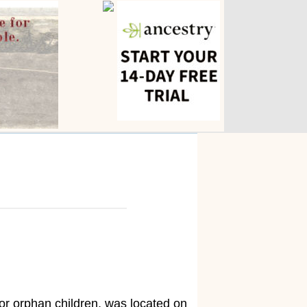
 or orphan children, was located on