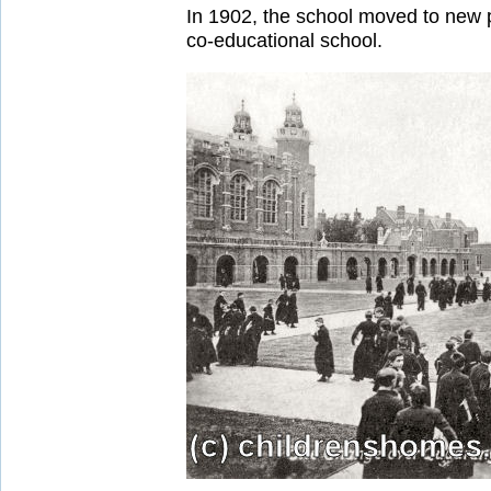
In 1902, the school moved to new 
co-educational school.