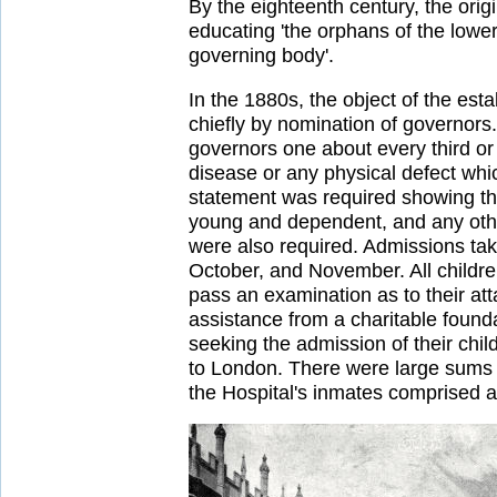
By the eighteenth century, the ori
educating 'the orphans of the lowe
governing body'.
In the 1880s, the object of the est
chiefly by nomination of governors
governors one about every third or
disease or any physical defect whi
statement was required showing the
young and dependent, and any other
were also required. Admissions tak
October, and November. All childre
pass an examination as to their att
assistance from a charitable founda
seeking the admission of their chil
to London. There were large sums a
the Hospital's inmates comprised a