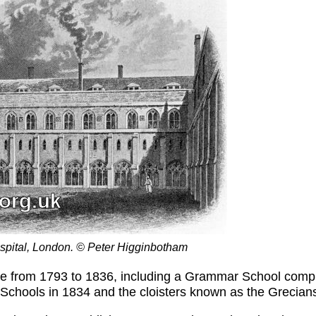
Hospital, London. © Peter Higginbotham
ace from 1793 to 1836, including a Grammar School compl
hools in 1834 and the cloisters known as the Grecians 