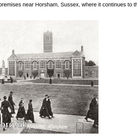
premises near Horsham, Sussex, where it continues to t