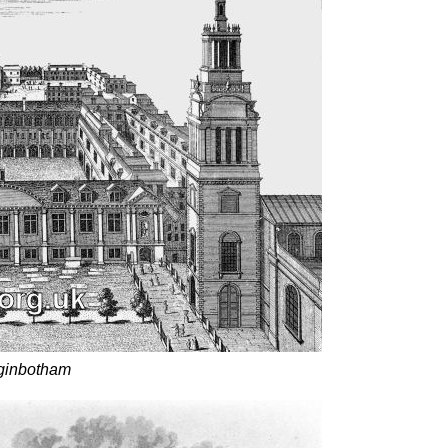
gginbotham