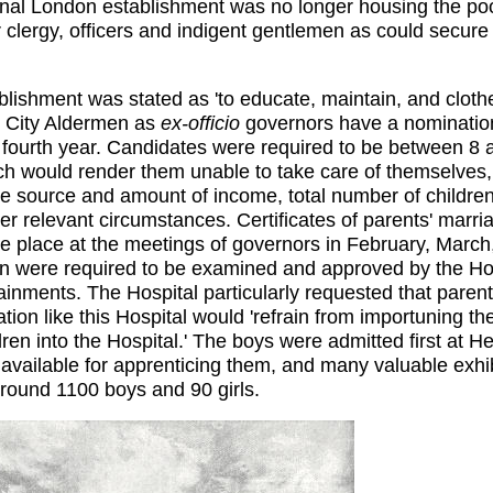
ginal London establishment was no longer housing the po
r clergy, officers and indigent gentlemen as could secur
ablishment was stated as 'to educate, maintain, and clot
. City Aldermen as
ex-officio
governors have a nomination 
 fourth year. Candidates were required to be between 8 
ch would render them unable to take care of themselves, 
 source and amount of income, total number of children 
 relevant circumstances. Certificates of parents' marria
e place at the meetings of governors in February, March,
n were required to be examined and approved by the Hosp
ainments. The Hospital particularly requested that paren
tion like this Hospital would 'refrain from importuning th
dren into the Hospital.' The boys were admitted first at H
vailable for apprenticing them, and many valuable exhibit
round 1100 boys and 90 girls.