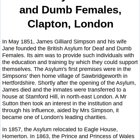
and Dumb Females,
Clapton, London
In May 1851, James Gilliard Simpson and his wife
Jane founded the British Asylum for Deaf and Dumb
Females. Its aim was to provide such individuals with
the education and training by which they could support
themselves. The Asylum's first premises were in the
Simpsons' then home village of Sawbridgeworth in
Hertfordshire. Shortly after the opening of the Asylum,
James died and the inmates were transferred to a
house at Stamford Hill, in north-east London. A Mr
Sutton then took an interest in the institution and
through his influence, aided by Mrs Simpson, it
became one of London's leading charities.
In 1857, the Asylum relocated to Eagle House,
Homerton. In 1863, the Prince and Princess of Wales