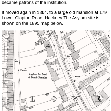
became patrons of the institution.
It moved again in 1864, to a large old mansion at 179
Lower Clapton Road, Hackney The Asylum site is
shown on the 1895 map below.