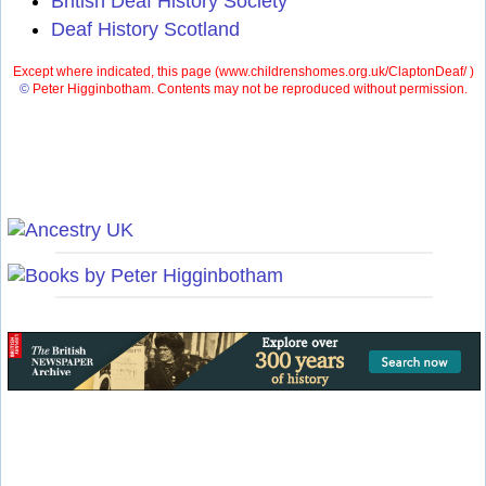
British Deaf History Society
Deaf History Scotland
Except where indicated, this page (
www.childrenshomes.org.uk/ClaptonDeaf/ )
©
Peter Higginbotham. Contents may not be reproduced without permission.