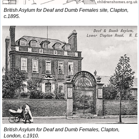
British Asylum for Deaf and Dumb Females site, Clapton,
c.1895.
British Asylum for Deaf and Dumb Females, Clapton,
London, c.1910.