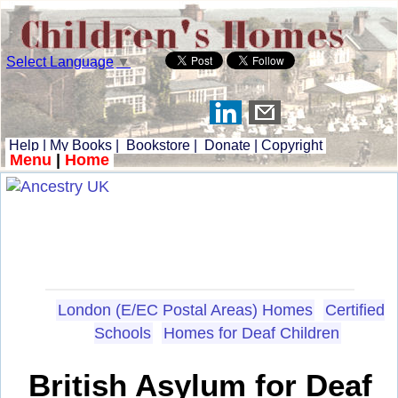
Select Language
▼
Help
|
My Books
|
Bookstore
|
Donate
|
Copyright
Menu
|
Home
London (E/EC Postal Areas) Homes
Certified
Schools
Homes for Deaf Children
British Asylum for Deaf