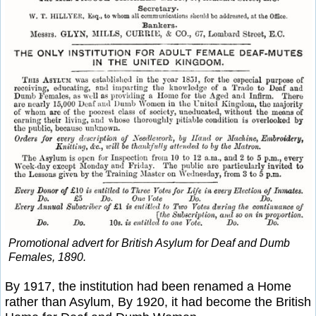
Promotional advert for British Asylum for Deaf and Dumb
Females, 1890.
By 1917, the institution had been renamed a Home
rather than Asylum, By 1920, it had become the British