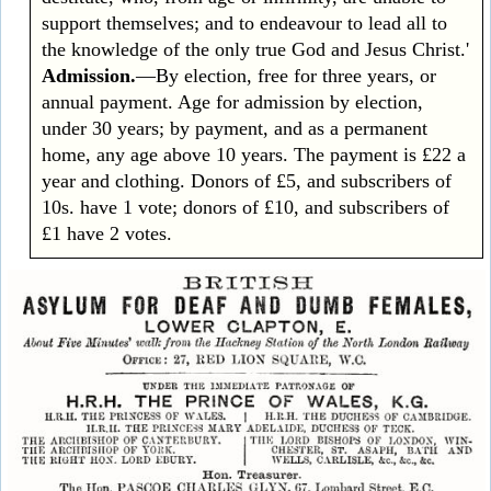
support themselves; and to endeavour to lead all to
the knowledge of the only true God and Jesus Christ.'
Admission.
—By election, free for three years, or
annual payment. Age for admission by election,
under 30 years; by payment, and as a permanent
home, any age above 10 years. The payment is £22 a
year and clothing. Donors of £5, and subscribers of
10s. have 1 vote; donors of £10, and subscribers of
£1 have 2 votes.