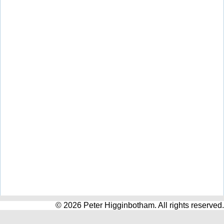
© 2026 Peter Higginbotham. All rights reserved.