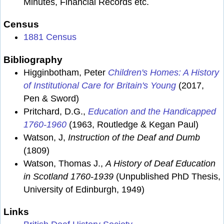
Minutes, Financial Records etc.
Census
1881 Census
Bibliography
Higginbotham, Peter
Children's Homes: A History
of Institutional Care for Britain's Young
(2017,
Pen & Sword)
Pritchard, D.G.,
Education and the Handicapped
1760-1960
(1963, Routledge & Kegan Paul)
Watson, J,
Instruction of the Deaf and Dumb
(1809)
Watson, Thomas J.,
A History of Deaf Education
in Scotland 1760-1939
(Unpublished PhD Thesis,
University of Edinburgh, 1949)
Links