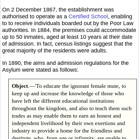
On 2 December 1867, the establishment was
authorised to operate as a
Certified School
, enabling
to to receive individuals boarded out by the Poor Law
authorities. In 1884, the premises could accommodate
up to 50 inmates, aged at least 10 years at their date
of admission. In fact, census listings suggest that the
great majority of the residents were adults.
In 1890, the aims and admission regulations for the
Asylum were stated as follows:
Object
.—'To educate the ignorant female mute, to
keep up and increase the knowledge of those who
have left the different educational institutions
throughout the kingdom, and also to teach them such
trades as may enable them to earn an honest and
independent livelihood by their own exertions and
industry to provide a home for the friendless and
destitute, who, from age or infirmity, are unable to