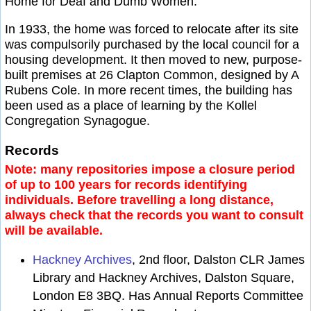
Home for Deaf and Dumb Women.
In 1933, the home was forced to relocate after its site
was compulsorily purchased by the local council for a
housing development. It then moved to new, purpose-
built premises at 26 Clapton Common, designed by A
Rubens Cole. In more recent times, the building has
been used as a place of learning by the Kollel
Congregation Synagogue.
Records
Note: many repositories impose a closure period
of up to 100 years for records identifying
individuals. Before travelling a long distance,
always check that the records you want to consult
will be available.
Hackney Archives
, 2nd floor, Dalston CLR James
Library and Hackney Archives, Dalston Square,
London E8 3BQ. Has Annual Reports Committee