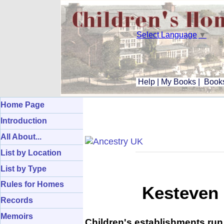
Select Language
▼
Help
|
My Books
|
Books
Home Page
Introduction
All About...
List by Location
List by Type
Rules for Homes
Kesteven 
Records
Memoirs
Children's establishments run 