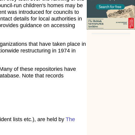
council-run children's homes may be
ent was introduced for councils to
tact details for local authorities in
rovides guidance on accessing
ganizations that have taken place in
ionwide restructuring in 1974 in
Many of these repositories have
atabase. Note that records
ent lists etc.), are held by
The