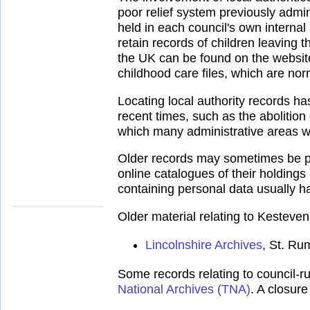
poor relief system previously admi
held in each council's own internal
retain records of children leaving th
the UK can be found on the websit
childhood care files, which are norm
Locating local authority records h
recent times, such as the abolitio
which many administrative areas w
Older records may sometimes be pla
online catalogues of their holdings
containing personal data usually ha
Older material relating to Kesteve
Lincolnshire Archives
, St. Ru
Some records relating to council-ru
National Archives (TNA)
. A closur