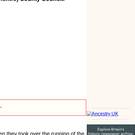
k
.
en they took over the running of the