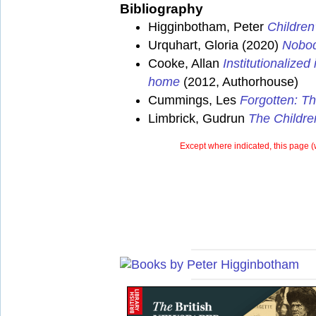
Bibliography
Higginbotham, Peter
Children
Urquhart, Gloria (2020)
Nobod
Cooke, Allan
Institutionalize
home
(2012, Authorhouse)
Cummings, Les
Forgotten: Th
Limbrick, Gudrun
The Childre
Except where indicated, this page (