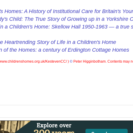
's Homes: A History of Institutional Care for Britain's You
y's Child: The True Story of Growing up in a Yorkshire 
d in a Children's Home: Skellow Hall 1950-1963 — a true st
e Heartrending Story of Life in a Children's Home
n of the Homes: a century of Erdington Cottage Homes
www.childrenshomes.org.uk/KestevenCC/ )
©
Peter Higginbotham. Contents may no