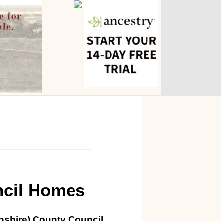
ncil Homes
lnshire) County Council.