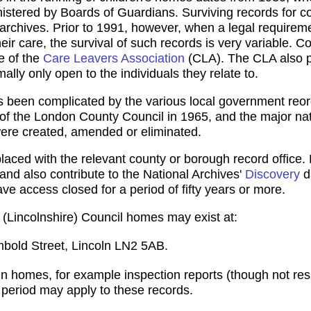
nistered by Boards of Guardians. Surviving records for 
 archives. Prior to 1991, however, when a legal requirem
eir care, the survival of such records is very variable. Con
e of the
Care Leavers Association
(CLA). The CLA also p
ally only open to the individuals they relate to.
as been complicated by the various local government reor
n of the London County Council in 1965, and the major nat
ere created, amended or eliminated.
ced with the relevant county or borough record office. 
 and also contribute to the National Archives'
Discovery
d
ve access closed for a period of fifty years or more.
n (Lincolnshire) Council homes may exist at:
mbold Street, Lincoln LN2 5AB.
n homes, for example inspection reports (though not resid
e period may apply to these records.