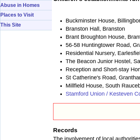
Abuse in Homes
Places to Visit
Buckminster House, Billingbo
This Site
Branston Hall, Branston
Brant Broughton House, Bran
56-58 Huntingtower Road, G
Residential Nursery, Earlesfi
The Beacon Junior Hostel, S
Reception and Short-stay H
St Catherine's Road, Granth
Millfield House, South Rauce
Stamford Union / Kesteven C
Records
The involvement of local authoritie