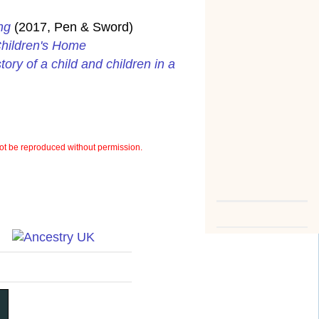
ng
(2017, Pen & Sword)
Children's Home
ory of a child and children in a
t be reproduced without permission.