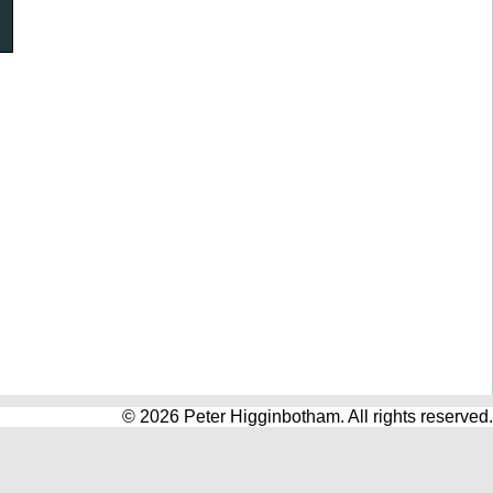
© 2026 Peter Higginbotham. All rights reserved.