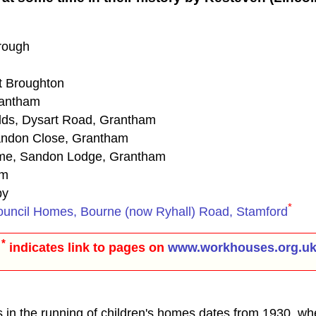
rough
t Broughton
rantham
elds, Dysart Road, Grantham
andon Close, Grantham
ome, Sandon Lodge, Grantham
am
by
*
ouncil Homes, Bourne (now Ryhall) Road, Stamford
*
indicates link to pages on
www.workhouses.org.u
s in the running of children's homes dates from 1930, wh