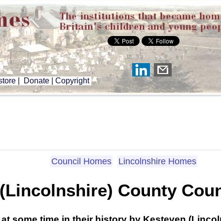
tore
|
Donate
|
Copyright
Council Homes
Lincolnshire Homes
(Lincolnshire) County Cou
at some time in their history by Kesteven (Linco