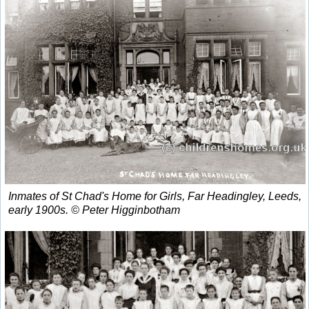
Inmates of St Chad's Home for Girls, Far Headingley, Leeds,
early 1900s. © Peter Higginbotham