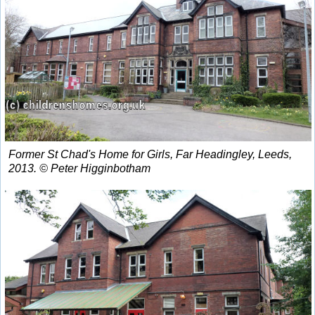
Former St Chad's Home for Girls, Far Headingley, Leeds,
2013. © Peter Higginbotham