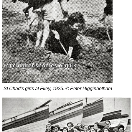
St Chad's girls at Filey, 1925. © Peter Higginbotham