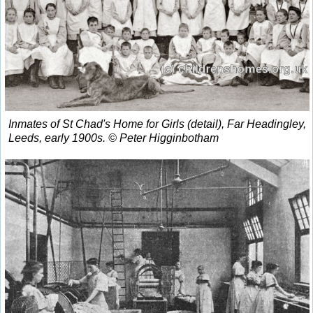
Inmates of St Chad's Home for Girls (detail), Far Headingley,
Leeds, early 1900s. © Peter Higginbotham