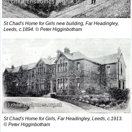
St Chad's Home for Girls new building, Far Headingley,
Leeds, c.1894. © Peter Higginbotham
St Chad's Home for Girls, Far Headingley, Leeds, c.1913.
© Peter Higginbotham