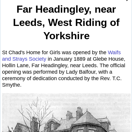
Far Headingley, near
Leeds, West Riding of
Yorkshire
St Chad's Home for Girls was opened by the
Waifs
and Strays Society
in January 1889 at Glebe House,
Hollin Lane, Far Headingley, near Leeds. The official
opening was performed by Lady Balfour, with a
ceremony of dedication conducted by the Rev. T.C.
Smythe.