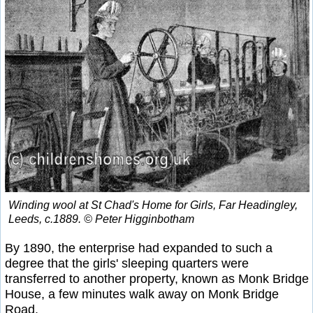
Winding wool at St Chad's Home for Girls, Far Headingley,
Leeds, c.1889. © Peter Higginbotham
By 1890, the enterprise had expanded to such a
degree that the girls' sleeping quarters were
transferred to another property, known as Monk Bridge
House, a few minutes walk away on Monk Bridge
Road.