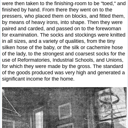
were then taken to the finishing-room to be "toed," and
finished by hand. From there they went on to the
pressers, who placed them on blocks, and fitted them,
by means of heavy irons, into shape. Then they were
paired and carded, and passed on to the forewoman
for examination. The socks and stockings were knitted
in all sizes, and a variety of qualities, from the tiny
silken hose of the baby, or the silk or cachemire hose
of the lady, to the strongest and coarsest socks for the
use of Reformatories, Industrial Schools, and Unions,
for which they were made by the gross. The standard
of the goods produced was very high and generated a
significant income for the home.