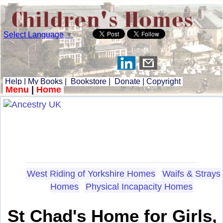
Select Language
▼
Help
|
My Books
|
Bookstore
|
Donate
|
Copyright
Menu
|
Home
West Riding of Yorkshire Homes
Waifs & Strays
Homes
Physical Incapacity Homes
St Chad's Home for Girls,