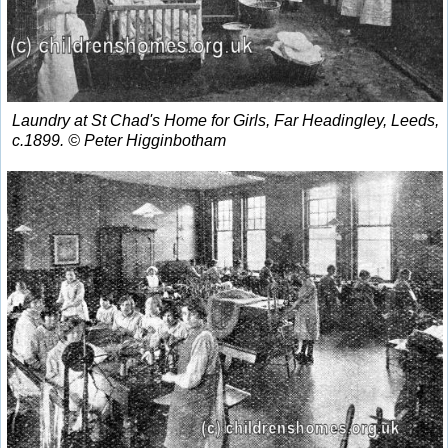
Laundry at St Chad's Home for Girls, Far Headingley, Leeds,
c.1899. © Peter Higginbotham