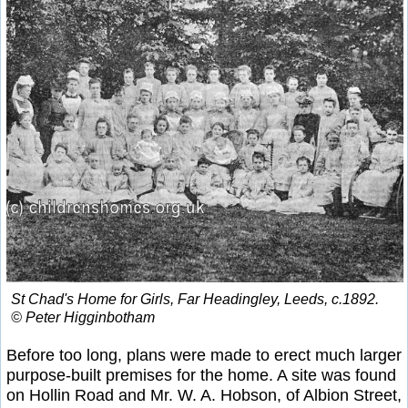
St Chad's Home for Girls, Far Headingley, Leeds, c.1892.
© Peter Higginbotham
Before too long, plans were made to erect much larger
purpose-built premises for the home. A site was found
on Hollin Road and Mr. W. A. Hobson, of Albion Street,