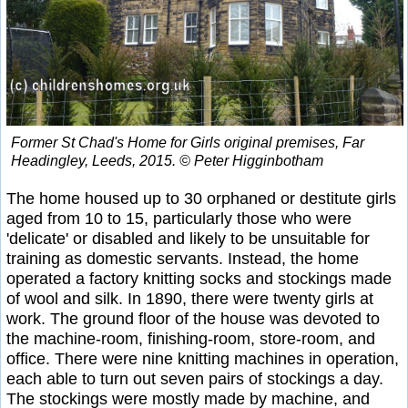
Former St Chad's Home for Girls original premises, Far
Headingley, Leeds, 2015. © Peter Higginbotham
The home housed up to 30 orphaned or destitute girls
aged from 10 to 15, particularly those who were
'delicate' or disabled and likely to be unsuitable for
training as domestic servants. Instead, the home
operated a factory knitting socks and stockings made
of wool and silk. In 1890, there were twenty girls at
work. The ground floor of the house was devoted to
the machine-room, finishing-room, store-room, and
office. There were nine knitting machines in operation,
each able to turn out seven pairs of stockings a day.
The stockings were mostly made by machine, and