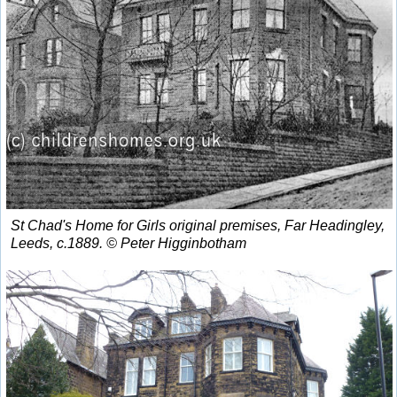
St Chad's Home for Girls original premises, Far Headingley,
Leeds, c.1889. © Peter Higginbotham