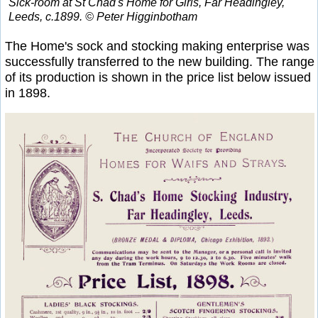
Sick-room at St Chad's Home for Girls, Far Headingley,
Leeds, c.1899. © Peter Higginbotham
The Home's sock and stocking making enterprise was
successfully transferred to the new building. The range
of its production is shown in the price list below issued
in 1898.