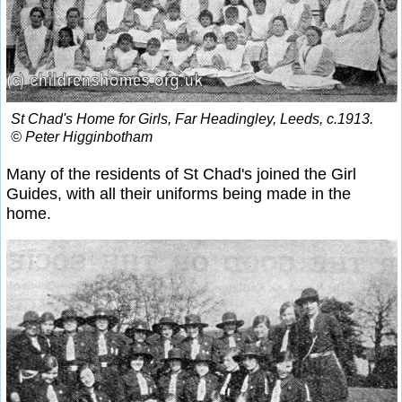
St Chad's Home for Girls, Far Headingley, Leeds, c.1913.
© Peter Higginbotham
Many of the residents of St Chad's joined the Girl
Guides, with all their uniforms being made in the
home.