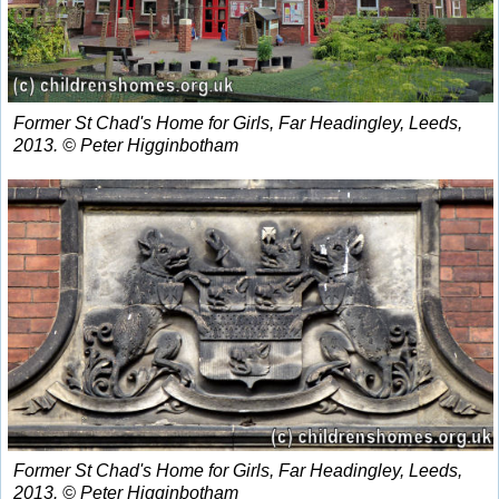
Former St Chad's Home for Girls, Far Headingley, Leeds,
2013. © Peter Higginbotham
Former St Chad's Home for Girls, Far Headingley, Leeds,
2013. © Peter Higginbotham