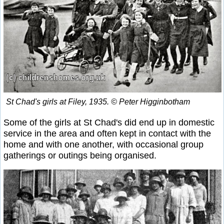
St Chad's girls at Filey, 1935. © Peter Higginbotham
Some of the girls at St Chad's did end up in domestic
service in the area and often kept in contact with the
home and with one another, with occasional group
gatherings or outings being organised.