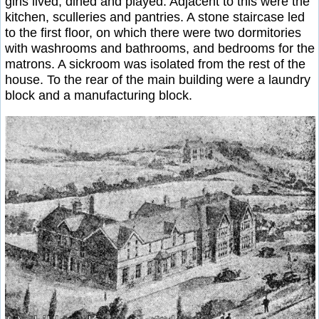
girls lived, dined and played. Adjacent to this were the
kitchen, sculleries and pantries. A stone staircase led
to the first floor, on which there were two dormitories
with washrooms and bathrooms, and bedrooms for the
matrons. A sickroom was isolated from the rest of the
house. To the rear of the main building were a laundry
block and a manufacturing block.