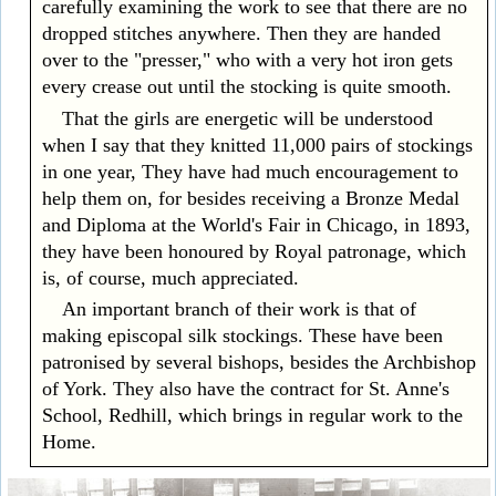
carefully examining the work to see that there are no
dropped stitches anywhere. Then they are handed
over to the "presser," who with a very hot iron gets
every crease out until the stocking is quite smooth.
That the girls are energetic will be understood
when I say that they knitted 11,000 pairs of stockings
in one year, They have had much encouragement to
help them on, for besides receiving a Bronze Medal
and Diploma at the World's Fair in Chicago, in 1893,
they have been honoured by Royal patronage, which
is, of course, much appreciated.
An important branch of their work is that of
making episcopal silk stockings. These have been
patronised by several bishops, besides the Archbishop
of York. They also have the contract for St. Anne's
School, Redhill, which brings in regular work to the
Home.