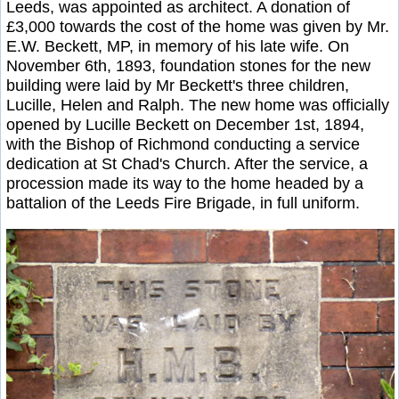
Leeds, was appointed as architect. A donation of
£3,000 towards the cost of the home was given by Mr.
E.W. Beckett, MP, in memory of his late wife. On
November 6th, 1893, foundation stones for the new
building were laid by Mr Beckett's three children,
Lucille, Helen and Ralph. The new home was officially
opened by Lucille Beckett on December 1st, 1894,
with the Bishop of Richmond conducting a service
dedication at St Chad's Church. After the service, a
procession made its way to the home headed by a
battalion of the Leeds Fire Brigade, in full uniform.