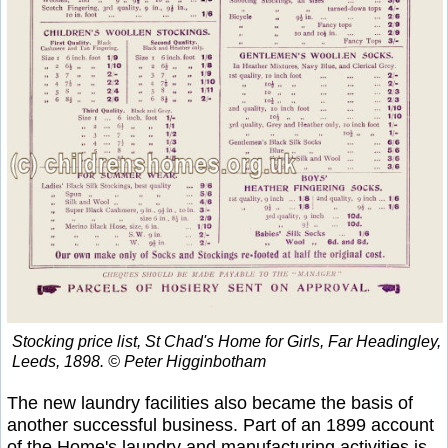
Stocking price list, St Chad's Home for Girls, Far Headingley,
Leeds, 1898. © Peter Higginbotham
The new laundry facilities also became the basis of
another successful business. Part of an 1899 account
of the Home's laundry and manufacturing activities is