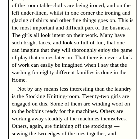
of the room table-cloths are being ironed, and on the
left under-linen, whilst in one corner the ironing and
glazing of shirts and other fine things goes on. This is
the most important and difficult part of the business.
The girls all look intent on their work. Many have
such bright faces, and look so full of fun, that one
can imagine that they will thoroughly enjoy the game
of play that comes later on. That there is never a lack
of work can easily be imagined when I say that the
washing for eighty different families is done in the
Home.
Not by any means less interesting than the laundry
is the Stocking Knitting-room. Twenty-two girls are
engaged on this. Some of them are winding wool on
to the bobbins ready for the machines. Others are
working away steadily at the machines themselves.
Others, again, are finishing off the stockings —
sewing the two edges of the toes together, and