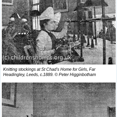
Knitting stockings at St Chad's Home for Girls, Far
Headingley, Leeds, c.1889. © Peter Higginbotham