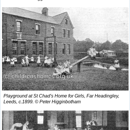
Playground at St Chad's Home for Girls, Far Headingley,
Leeds, c.1899. © Peter Higginbotham