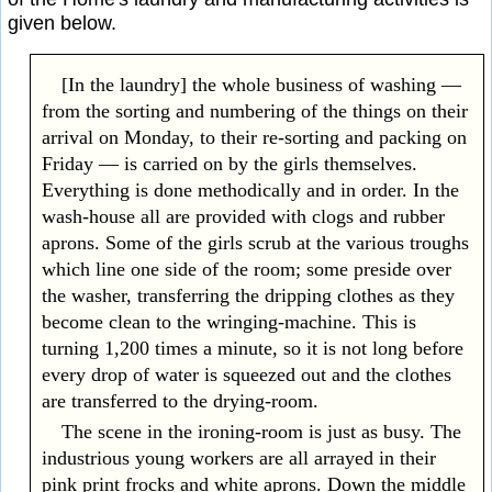
given below.
[In the laundry] the whole business of washing —
from the sorting and numbering of the things on their
arrival on Monday, to their re-sorting and packing on
Friday — is carried on by the girls themselves.
Everything is done methodically and in order. In the
wash-house all are provided with clogs and rubber
aprons. Some of the girls scrub at the various troughs
which line one side of the room; some preside over
the washer, transferring the dripping clothes as they
become clean to the wringing-machine. This is
turning 1,200 times a minute, so it is not long before
every drop of water is squeezed out and the clothes
are transferred to the drying-room.
The scene in the ironing-room is just as busy. The
industrious young workers are all arrayed in their
pink print frocks and white aprons. Down the middle