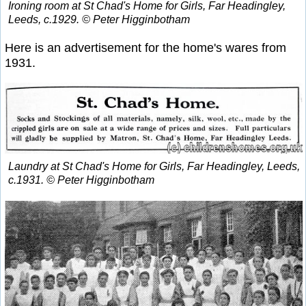
Ironing room at St Chad's Home for Girls, Far Headingley,
Leeds, c.1929. © Peter Higginbotham
Here is an advertisement for the home's wares from
1931.
Laundry at St Chad's Home for Girls, Far Headingley, Leeds,
c.1931. © Peter Higginbotham