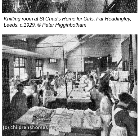
Knitting room at St Chad's Home for Girls, Far Headingley,
Leeds, c.1929. © Peter Higginbotham