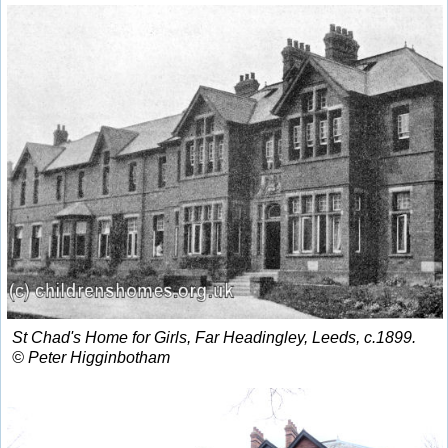
St Chad's Home for Girls, Far Headingley, Leeds, c.1899.
© Peter Higginbotham