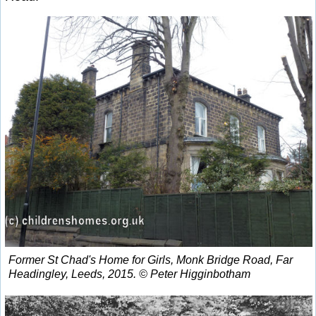
Former St Chad's Home for Girls, Monk Bridge Road, Far
Headingley, Leeds, 2015. © Peter Higginbotham