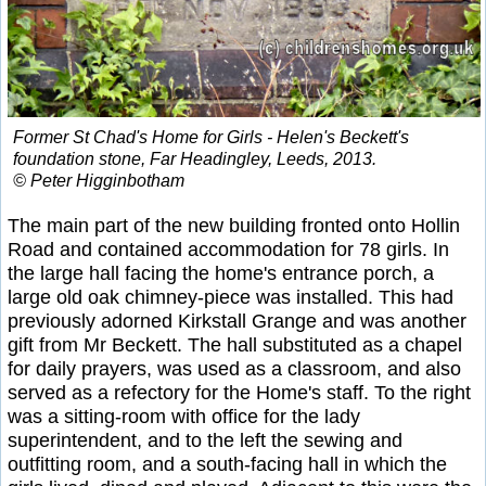
Former St Chad's Home for Girls - Helen's Beckett's
foundation stone, Far Headingley, Leeds, 2013.
© Peter Higginbotham
The main part of the new building fronted onto Hollin
Road and contained accommodation for 78 girls. In
the large hall facing the home's entrance porch, a
large old oak chimney-piece was installed. This had
previously adorned Kirkstall Grange and was another
gift from Mr Beckett. The hall substituted as a chapel
for daily prayers, was used as a classroom, and also
served as a refectory for the Home's staff. To the right
was a sitting-room with office for the lady
superintendent, and to the left the sewing and
outfitting room, and a south-facing hall in which the