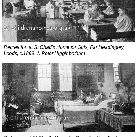
Recreation at St Chad's Home for Girls, Far Headingley,
Leeds, c.1899. © Peter Higginbotham