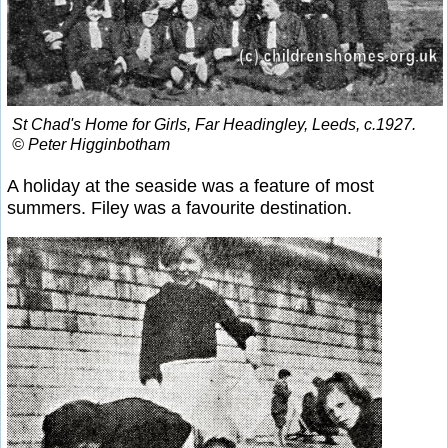
St Chad's Home for Girls, Far Headingley, Leeds, c.1927.
© Peter Higginbotham
A holiday at the seaside was a feature of most
summers. Filey was a favourite destination.