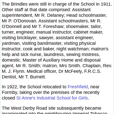
The Brindles were still in charge of the School in 1911.
Other staff at that date comprised: Assistant
superintendent, Mr R. Delaney; Head schoolmaster,
Mr P. O'Donovan. Assistant schoolmasters, Mr R.
O'Donnell and Mr T. Foreshaw; shoemaker, tailor,
turner, engineer, manual instructor, cabinet maker,
visiting bricklayer, sawyer, assistant engineer,
yardman, visiting bandmaster, visiting physical
instructor, cook and baker, night watchman; matron's
help and sick nurse, laundress, sewing mistress,
domestic. Master of Auxiliary Home and disposal
agent, Mr R. Smith; matron, Mrs Smith. Chaplain, Rev.
M. J. Flynn. Medical officer, Dr McFeely, F.R.C.S.
Dentist, Mr T. Burnett.
In 1922, the School relocated to
Freshfield
, near
Formby, taking over the premises of the recently
closed
St Anne's Industrial School for Girls
.
The West Derby Road site subsequently became
incorporated into the neighbouring Imperial Tobacco