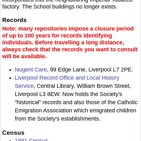
factory. The School buildings no longer exists.
Records
Note: many repositories impose a closure period
of up to 100 years for records identifying
individuals. Before travelling a long distance,
always check that the records you want to consult
will be available.
Nugent Care
, 99 Edge Lane, Liverpool L7 2PE.
Liverpool Record Office and Local History
Service
, Central Library, William Brown Street,
Liverpool L3 8EW. Now holds the Society's
"historical" records and also those of the Catholic
Emigration Association which emigrated children
from the Society's establishments.
Census
1881 Census