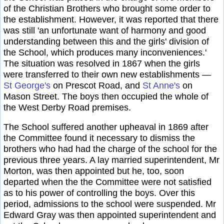
of the Christian Brothers who brought some order to
the establishment. However, it was reported that there
was still 'an unfortunate want of harmony and good
understanding between this and the girls' division of
the School, which produces many inconveniences.'
The situation was resolved in 1867 when the girls
were transferred to their own new establishments —
St George's
on Prescot Road, and
St Anne's
on
Mason Street. The boys then occupied the whole of
the West Derby Road premises.
The School suffered another upheaval in 1869 after
the Committee found it necessary to dismiss the
brothers who had had the charge of the school for the
previous three years. A lay married superintendent, Mr
Morton, was then appointed but he, too, soon
departed when the the Committee were not satisfied
as to his power of controlling the boys. Over this
period, admissions to the school were suspended. Mr
Edward Gray was then appointed superintendent and