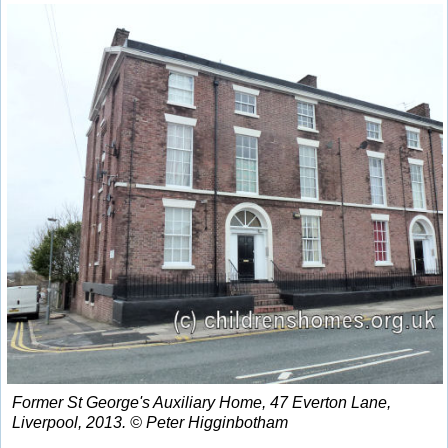
Former St George's Auxiliary Home, 47 Everton Lane,
Liverpool, 2013. © Peter Higginbotham