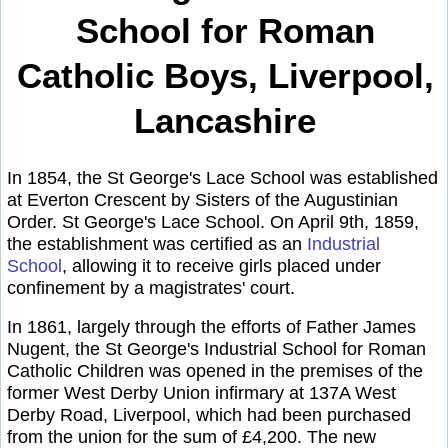
School for Roman
Catholic Boys, Liverpool,
Lancashire
In 1854, the St George's Lace School was established
at Everton Crescent by Sisters of the Augustinian
Order. St George's Lace School. On April 9th, 1859,
the establishment was certified as an
Industrial
School
, allowing it to receive girls placed under
confinement by a magistrates' court.
In 1861, largely through the efforts of Father James
Nugent, the St George's Industrial School for Roman
Catholic Children was opened in the premises of the
former West Derby Union infirmary at 137A West
Derby Road, Liverpool, which had been purchased
from the union for the sum of £4,200. The new