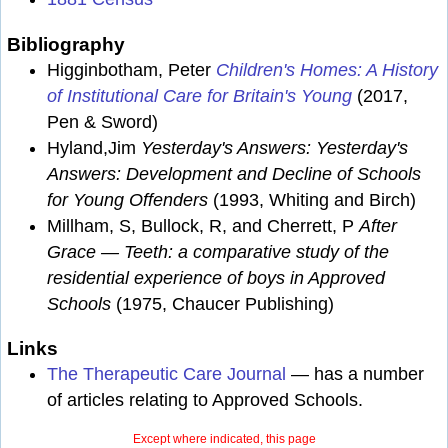
Bibliography
Higginbotham, Peter
Children's Homes: A History
of Institutional Care for Britain's Young
(2017,
Pen & Sword)
Hyland,Jim
Yesterday's Answers: Yesterday's
Answers: Development and Decline of Schools
for Young Offenders
(1993, Whiting and Birch)
Millham, S, Bullock, R, and Cherrett, P
After
Grace — Teeth: a comparative study of the
residential experience of boys in Approved
Schools
(1975, Chaucer Publishing)
Links
The Therapeutic Care Journal
— has a number
of articles relating to Approved Schools.
Except where indicated, this page