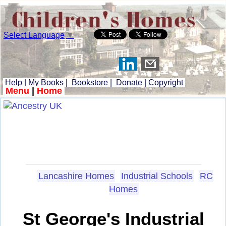
Select Language
▼
Help
|
My Books
|
Bookstore
|
Donate
|
Copyright
Menu
|
Home
Lancashire Homes
Industrial Schools
RC
Homes
St George's Industrial