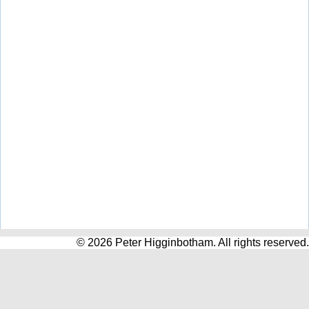
© 2026 Peter Higginbotham. All rights reserved.