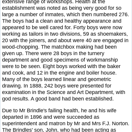
extensive range of workshops. Health at the
establishment was noted as being very good for so
large a number of inmates, which then numbered 276.
The boys had a clean and healthy appearance and
appeared to be well cared for. Forty boys were now
working as tailors in two divisions, 59 as shoemakers,
20 with the joiners, and about were 40 are engaged in
wood-chopping. The matchbox making had been
given up. There were 28 boys in the turnery
department and good specimens of workmanship
were to be seen. Eight boys worked with the baker
and cook, and 12 in the engine and boiler house.
Many of the boys learned linear and geometric
drawing. In 1888, 242 boys were presented for
examination in the Science and Art Department, with
god results. A good band had been established.
Due to Mr Brindle's failing health, he and his wife
departed in 1896 and were succeeded as
superintendent and matron by Mr and Mrs F.J. Norton.
The Brindles' son, John, who had been acting as