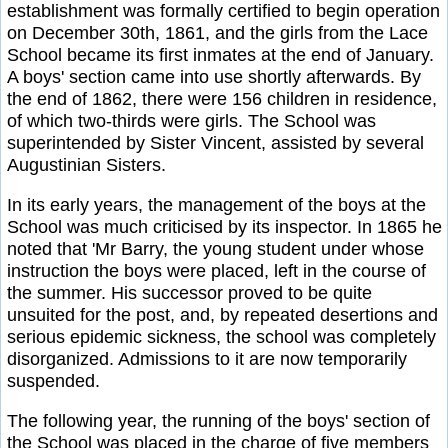
establishment was formally certified to begin operation
on December 30th, 1861, and the girls from the Lace
School became its first inmates at the end of January.
A boys' section came into use shortly afterwards. By
the end of 1862, there were 156 children in residence,
of which two-thirds were girls. The School was
superintended by Sister Vincent, assisted by several
Augustinian Sisters.
In its early years, the management of the boys at the
School was much criticised by its inspector. In 1865 he
noted that 'Mr Barry, the young student under whose
instruction the boys were placed, left in the course of
the summer. His successor proved to be quite
unsuited for the post, and, by repeated desertions and
serious epidemic sickness, the school was completely
disorganized. Admissions to it are now temporarily
suspended.
The following year, the running of the boys' section of
the School was placed in the charge of five members