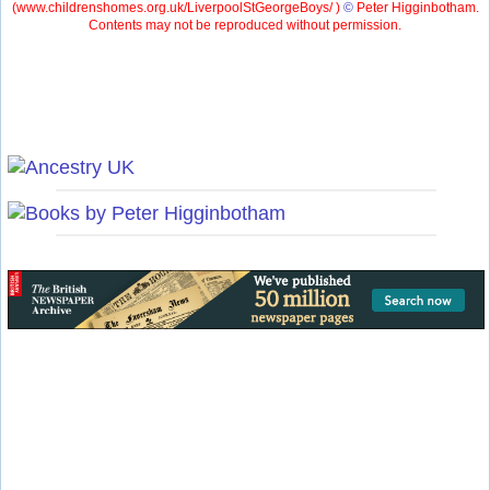
(
www.childrenshomes.org.uk/LiverpoolStGeorgeBoys/ )
©
Peter Higginbotham.
Contents may not be reproduced without permission.