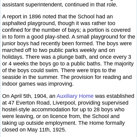
assistant superintendent, continued in that role.
A report in 1896 noted that the School had an
asphalted playground, though it was rather too
confined for the number of bays; a portion is covered
in to form a good play-shed. A small playground for the
junior boys had recently been formed. The boys were
marched off to two public parks weekly and on
holidays. There was a plunge bath, and once every 3
or 4 weeks the boys go to a public baths. The majority
of the boys could swim. There were trips to the
seaside in the summer. The provision for reading and
indoor games was improving.
On April 5th, 1904, an
Auxiliary Home
was established
at 47 Everton Road, Liverpool, providing supervised
hostel-style accommodation for up to 28 boys who
were leaving, or on licence from, the School and
taking up outside employment. The Home formally
closed on May 11th, 1925.