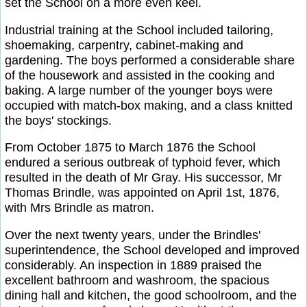
set the School on a more even keel.
Industrial training at the School included tailoring,
shoemaking, carpentry, cabinet-making and
gardening. The boys performed a considerable share
of the housework and assisted in the cooking and
baking. A large number of the younger boys were
occupied with match-box making, and a class knitted
the boys' stockings.
From October 1875 to March 1876 the School
endured a serious outbreak of typhoid fever, which
resulted in the death of Mr Gray. His successor, Mr
Thomas Brindle, was appointed on April 1st, 1876,
with Mrs Brindle as matron.
Over the next twenty years, under the Brindles'
superintendence, the School developed and improved
considerably. An inspection in 1889 praised the
excellent bathroom and washroom, the spacious
dining hall and kitchen, the good schoolroom, and the