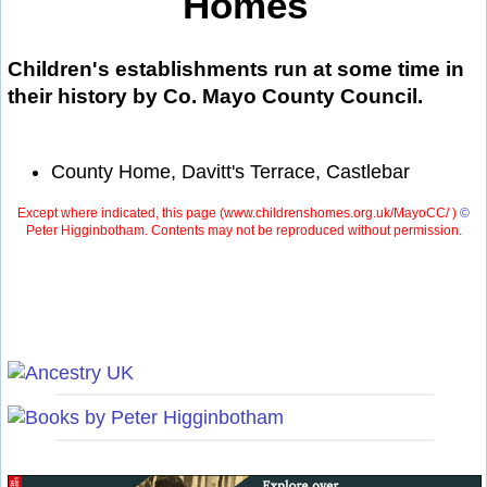
Homes
Children's establishments run at some time in
their history by Co. Mayo County Council.
County Home, Davitt's Terrace, Castlebar
Except where indicated, this page (
www.childrenshomes.org.uk/MayoCC/ )
©
Peter Higginbotham. Contents may not be reproduced without permission.