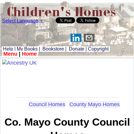
Select Language
▼
Help
|
My Books
|
Bookstore
|
Donate
|
Copyright
Menu
|
Home
Council Homes
County Mayo Homes
Co. Mayo County Council