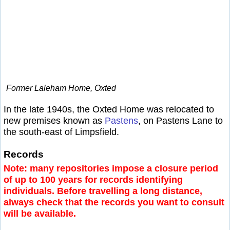
Former Laleham Home, Oxted
In the late 1940s, the Oxted Home was relocated to
new premises known as
Pastens
, on Pastens Lane to
the south-east of Limpsfield.
Records
Note: many repositories impose a closure period
of up to 100 years for records identifying
individuals. Before travelling a long distance,
always check that the records you want to consult
will be available.