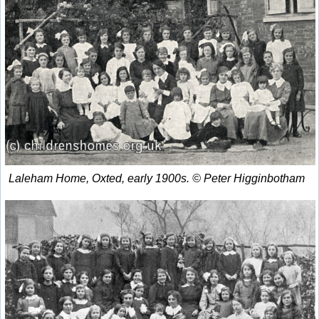
Laleham Home, Oxted, early 1900s. © Peter Higginbotham