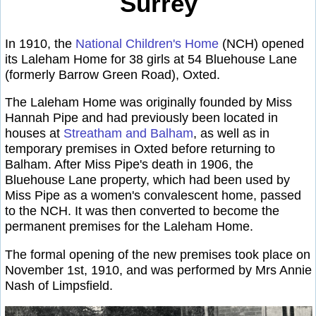
Surrey
In 1910, the
National Children's Home
(NCH) opened
its Laleham Home for 38 girls at 54 Bluehouse Lane
(formerly Barrow Green Road), Oxted.
The Laleham Home was originally founded by Miss
Hannah Pipe and had previously been located in
houses at
Streatham and Balham
, as well as in
temporary premises in Oxted before returning to
Balham. After Miss Pipe's death in 1906, the
Bluehouse Lane property, which had been used by
Miss Pipe as a women's convalescent home, passed
to the NCH. It was then converted to become the
permanent premises for the Laleham Home.
The formal opening of the new premises took place on
November 1st, 1910, and was performed by Mrs Annie
Nash of Limpsfield.