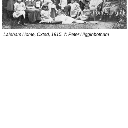
Laleham Home, Oxted, 1915. © Peter Higginbotham