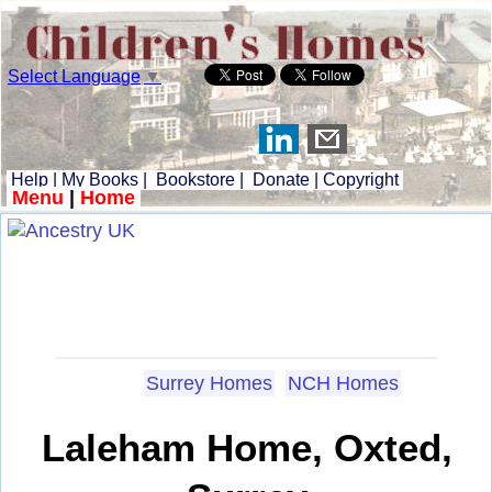
Select Language
▼
Help
|
My Books
|
Bookstore
|
Donate
|
Copyright
Menu
|
Home
Surrey Homes
NCH Homes
Laleham Home, Oxted,