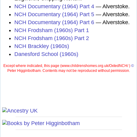
NCH Documentary (1964) Part 4
— Alverstoke.
NCH Documentary (1964) Part 5
— Alverstoke.
NCH Documentary (1964) Part 6
— Alverstoke.
NCH Frodsham (1960s) Part 1
NCH Frodsham (1960s) Part 2
NCH Brackley (1960s)
Danesford School (1960s)
Except where indicated, this page (
www.childrenshomes.org.uk/OxtedNCH/ )
©
Peter Higginbotham. Contents may not be reproduced without permission.