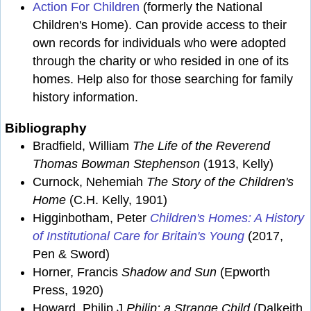
Action For Children
(formerly the National
Children's Home). Can provide access to their
own records for individuals who were adopted
through the charity or who resided in one of its
homes. Help also for those searching for family
history information.
Bibliography
Bradfield, William
The Life of the Reverend
Thomas Bowman Stephenson
(1913, Kelly)
Curnock, Nehemiah
The Story of the Children's
Home
(C.H. Kelly, 1901)
Higginbotham, Peter
Children's Homes: A History
of Institutional Care for Britain's Young
(2017,
Pen & Sword)
Horner, Francis
Shadow and Sun
(Epworth
Press, 1920)
Howard, Philip J
Philip: a Strange Child
(Dalkeith