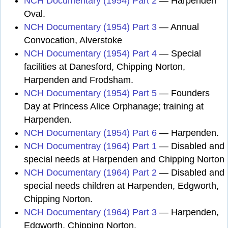
NCH Documentary (1954) Part 2
— Harpenden
Oval.
NCH Documentary (1954) Part 3
— Annual
Convocation, Alverstoke
NCH Documentary (1954) Part 4
— Special
facilities at Danesford, Chipping Norton,
Harpenden and Frodsham.
NCH Documentary (1954) Part 5
— Founders
Day at Princess Alice Orphanage; training at
Harpenden.
NCH Documentary (1954) Part 6
— Harpenden.
NCH Documentray (1964) Part 1
— Disabled and
special needs at Harpenden and Chipping Norton
NCH Documentary (1964) Part 2
— Disabled and
special needs children at Harpenden, Edgworth,
Chipping Norton.
NCH Documentary (1964) Part 3
— Harpenden,
Edgworth, Chipping Norton.