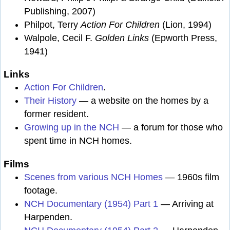
Publishing, 2007)
Philpot, Terry
Action For Children
(Lion, 1994)
Walpole, Cecil F.
Golden Links
(Epworth Press,
1941)
Links
Action For Children
.
Their History
— a website on the homes by a
former resident.
Growing up in the NCH
— a forum for those who
spent time in NCH homes.
Films
Scenes from various NCH Homes
— 1960s film
footage.
NCH Documentary (1954) Part 1
— Arriving at
Harpenden.