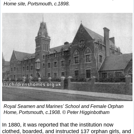
Home site, Portsmouth, c.1898.
Royal Seamen and Marines' School and Female Orphan
Home, Portsmouth, c.1908. © Peter Higginbotham
In 1880, it was reported that the institution now
clothed, boarded, and instructed 137 orphan girls, and