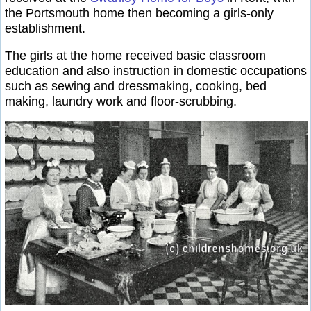
the Portsmouth home then becoming a girls-only
establishment.
The girls at the home received basic classroom
education and also instruction in domestic occupations
such as sewing and dressmaking, cooking, bed
making, laundry work and floor-scrubbing.