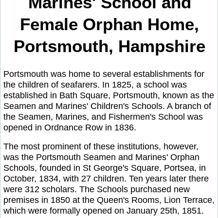
Marines' School and
Female Orphan Home,
Portsmouth, Hampshire
Portsmouth was home to several establishments for
the children of seafarers. In 1825, a school was
established in Bath Square, Portsmouth, known as the
Seamen and Marines' Children's Schools. A branch of
the Seamen, Marines, and Fishermen's School was
opened in Ordnance Row in 1836.
The most prominent of these institutions, however,
was the Portsmouth Seamen and Marines' Orphan
Schools, founded in St George's Square, Portsea, in
October, 1834, with 27 children. Ten years later there
were 312 scholars. The Schools purchased new
premises in 1850 at the Queen's Rooms, Lion Terrace,
which were formally opened on January 25th, 1851.