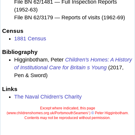
File BN 62/1481 — Full Inspection Reports
(1952-63)
File BN 62/3179 — Reports of visits (1962-69)
Census
1881 Census
Bibliography
Higginbotham, Peter
Children's Homes: A History
of Institutional Care for Britain s Young
(2017,
Pen & Sword)
Links
The Naval Chidren's Charity
Except where indicated, this page
(
www.childrenshomes.org.uk/PortsmouthSeamen/ )
©
Peter Higginbotham.
Contents may not be reproduced without permission.