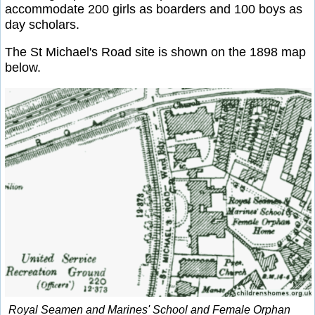
accommodate 200 girls as boarders and 100 boys as
day scholars.
The St Michael's Road site is shown on the 1898 map
below.
Royal Seamen and Marines' School and Female Orphan