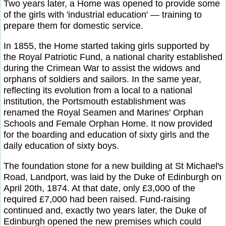
Two years later, a Home was opened to provide some
of the girls with 'industrial education' — training to
prepare them for domestic service.
In 1855, the Home started taking girls supported by
the Royal Patriotic Fund, a national charity established
during the Crimean War to assist the widows and
orphans of soldiers and sailors. In the same year,
reflecting its evolution from a local to a national
institution, the Portsmouth establishment was
renamed the Royal Seamen and Marines' Orphan
Schools and Female Orphan Home. It now provided
for the boarding and education of sixty girls and the
daily education of sixty boys.
The foundation stone for a new building at St Michael's
Road, Landport, was laid by the Duke of Edinburgh on
April 20th, 1874. At that date, only £3,000 of the
required £7,000 had been raised. Fund-raising
continued and, exactly two years later, the Duke of
Edinburgh opened the new premises which could