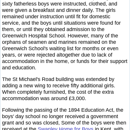
sixty fatherless boys were instructed, clothed, and
were given a breakfast and dinner daily. The girls
remained under instruction until fit for domestic
service, and the boys until situations were found for
them, or until they obtained admission to the
Greenwich Hospital School. However, many of the
orphans of seamen and marines remained on the
Greenwich School's waiting list for months or even
years, or were rejected altogether due to lack of
accommodation in the home, or funds for their support
and education.
The St Michael's Road building was extended by
adding a new wing to receive fifty additional girls.
When completely furnished, the cost of the extra
accommodation was around £3,000.
Following the passing of the 1894 Education Act, the
boys' day school no longer received a government
grant and so was closed, Some of the boys were then
received at the
Swanley Home for Boys
in Kent, with