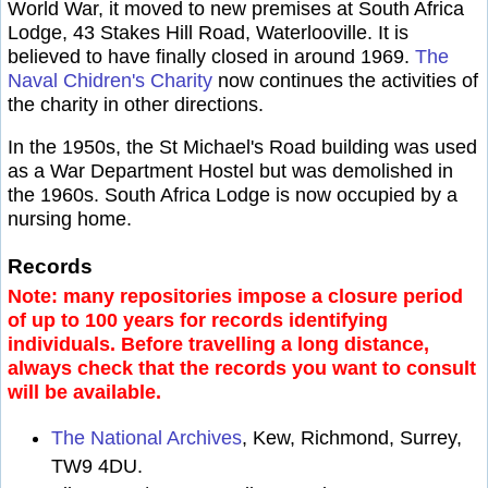
World War, it moved to new premises at South Africa
Lodge, 43 Stakes Hill Road, Waterlooville. It is
believed to have finally closed in around 1969.
The
Naval Chidren's Charity
now continues the activities of
the charity in other directions.
In the 1950s, the St Michael's Road building was used
as a War Department Hostel but was demolished in
the 1960s. South Africa Lodge is now occupied by a
nursing home.
Records
Note: many repositories impose a closure period
of up to 100 years for records identifying
individuals. Before travelling a long distance,
always check that the records you want to consult
will be available.
The National Archives
, Kew, Richmond, Surrey,
TW9 4DU.