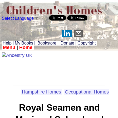
Select Language
▼
Help
|
My Books
|
Bookstore
|
Donate
|
Copyright
Menu
|
Home
Hampshire Homes
Occupational Homes
Royal Seamen and