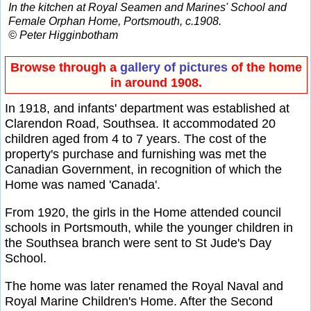
In the kitchen at Royal Seamen and Marines' School and
Female Orphan Home, Portsmouth, c.1908.
© Peter Higginbotham
Browse through a
gallery of pictures
of the home
in around 1908.
In 1918, and infants' department was established at
Clarendon Road, Southsea. It accommodated 20
children aged from 4 to 7 years. The cost of the
property's purchase and furnishing was met the
Canadian Government, in recognition of which the
Home was named 'Canada'.
From 1920, the girls in the Home attended council
schools in Portsmouth, while the younger children in
the Southsea branch were sent to St Jude's Day
School.
The home was later renamed the Royal Naval and
Royal Marine Children's Home. After the Second