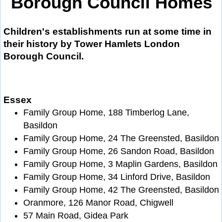
Borough Council Homes
Children's establishments run at some time in
their history by Tower Hamlets London
Borough Council.
Essex
Family Group Home, 188 Timberlog Lane,
Basildon
Family Group Home, 24 The Greensted, Basildon
Family Group Home, 26 Sandon Road, Basildon
Family Group Home, 3 Maplin Gardens, Basildon
Family Group Home, 34 Linford Drive, Basildon
Family Group Home, 42 The Greensted, Basildon
Oranmore, 126 Manor Road, Chigwell
57 Main Road, Gidea Park