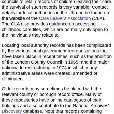
councils to retain records of children leaving their care,
the survival of such records is very variable. Contact
details for local authorities in the UK can be found on
the website of the
Care Leavers Association
(CLA).
The CLA also provides guidance on accessing
childhood care files, which are normally only open to
the individuals they relate to.
Locating local authority records has been complicated
by the various local government reorganizations that
have taken place in recent times, such as the abolition
of the London County Council in 1965, and the major
nationwide restructuring in 1974 in which many
administrative areas were created, amended or
eliminated.
Older records may sometimes be placed with the
relevant county or borough record office. Many of
these repositories have online catalogues of their
holdings and also contribute to the National Archives'
Discovery
database. Note that records containing