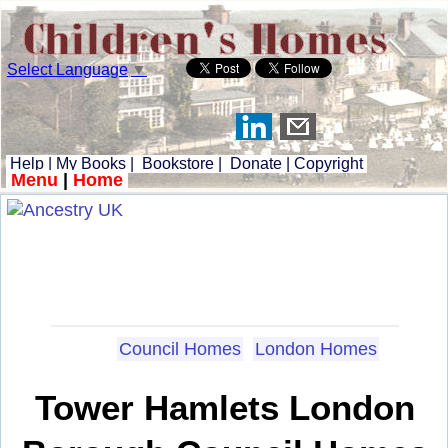
Select Language
▼
Help
|
My Books
|
Bookstore
|
Donate
|
Copyright
Menu
|
Home
Council Homes
London Homes
Tower Hamlets London