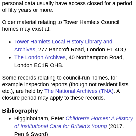
personal data usually have access closed for a period
of fifty years or more.
Older material relating to Tower Hamlets Council
homes may exist at:
Tower Hamlets Local History Library and
Archives
, 277 Bancroft Road, London E1 4DQ.
The London Archives
, 40 Northampton Road,
London EC1R OHB.
Some records relating to council-run homes, for
example inspection reports (though not resident lists
etc.), are held by
The National Archives (TNA)
. A
closure period may apply to these records.
Bibliography
Higginbotham, Peter
Children's Homes: A History
of Institutional Care for Britain's Young
(2017,
Pen & Sword)