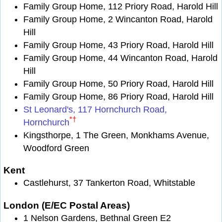
Family Group Home, 112 Priory Road, Harold Hill
Family Group Home, 2 Wincanton Road, Harold
Hill
Family Group Home, 43 Priory Road, Harold Hill
Family Group Home, 44 Wincanton Road, Harold
Hill
Family Group Home, 50 Priory Road, Harold Hill
Family Group Home, 86 Priory Road, Harold Hill
St Leonard's, 117 Hornchurch Road,
*
†
Hornchurch
Kingsthorpe, 1 The Green, Monkhams Avenue,
Woodford Green
Kent
Castlehurst, 37 Tankerton Road, Whitstable
London (E/EC Postal Areas)
1 Nelson Gardens, Bethnal Green E2