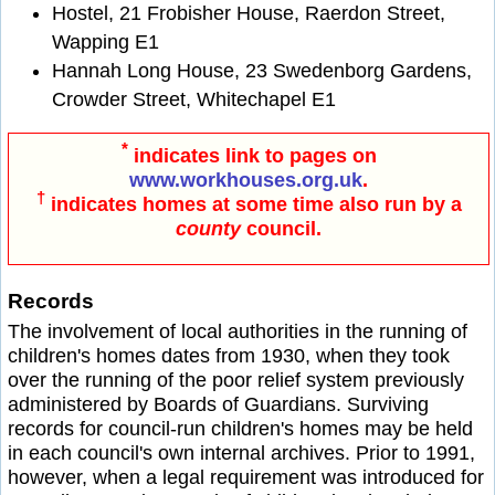
Hostel, 21 Frobisher House, Raerdon Street,
Wapping E1
Hannah Long House, 23 Swedenborg Gardens,
Crowder Street, Whitechapel E1
*
indicates link to pages on
www.workhouses.org.uk
.
†
indicates homes at some time also run by a
county
council.
Records
The involvement of local authorities in the running of
children's homes dates from 1930, when they took
over the running of the poor relief system previously
administered by Boards of Guardians. Surviving
records for council-run children's homes may be held
in each council's own internal archives. Prior to 1991,
however, when a legal requirement was introduced for