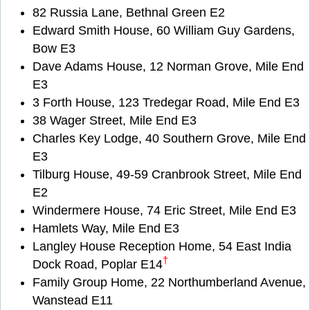
82 Russia Lane, Bethnal Green E2
Edward Smith House, 60 William Guy Gardens,
Bow E3
Dave Adams House, 12 Norman Grove, Mile End
E3
3 Forth House, 123 Tredegar Road, Mile End E3
38 Wager Street, Mile End E3
Charles Key Lodge, 40 Southern Grove, Mile End
E3
Tilburg House, 49-59 Cranbrook Street, Mile End
E2
Windermere House, 74 Eric Street, Mile End E3
Hamlets Way, Mile End E3
Langley House Reception Home, 54 East India
†
Dock Road, Poplar E14
Family Group Home, 22 Northumberland Avenue,
Wanstead E11