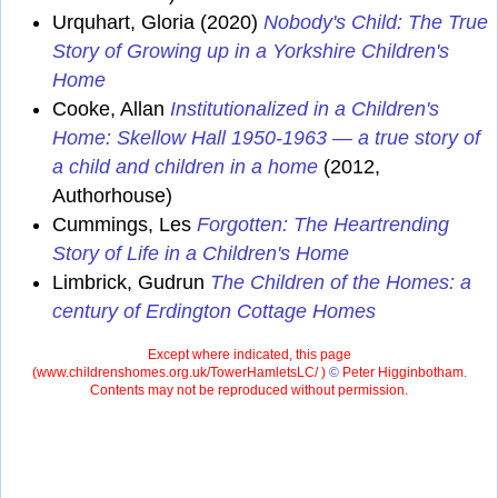
Urquhart, Gloria (2020)
Nobody's Child: The True
Story of Growing up in a Yorkshire Children's
Home
Cooke, Allan
Institutionalized in a Children's
Home: Skellow Hall 1950-1963 — a true story of
a child and children in a home
(2012,
Authorhouse)
Cummings, Les
Forgotten: The Heartrending
Story of Life in a Children's Home
Limbrick, Gudrun
The Children of the Homes: a
century of Erdington Cottage Homes
Except where indicated, this page
(
www.childrenshomes.org.uk/TowerHamletsLC/ )
©
Peter Higginbotham.
Contents may not be reproduced without permission.